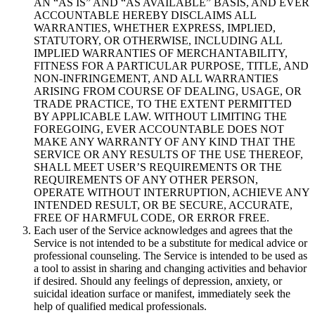
AN “AS IS” AND “AS AVAILABLE” BASIS, AND EVER
ACCOUNTABLE HEREBY DISCLAIMS ALL
WARRANTIES, WHETHER EXPRESS, IMPLIED,
STATUTORY, OR OTHERWISE, INCLUDING ALL
IMPLIED WARRANTIES OF MERCHANTABILITY,
FITNESS FOR A PARTICULAR PURPOSE, TITLE, AND
NON-INFRINGEMENT, AND ALL WARRANTIES
ARISING FROM COURSE OF DEALING, USAGE, OR
TRADE PRACTICE, TO THE EXTENT PERMITTED
BY APPLICABLE LAW. WITHOUT LIMITING THE
FOREGOING, EVER ACCOUNTABLE DOES NOT
MAKE ANY WARRANTY OF ANY KIND THAT THE
SERVICE OR ANY RESULTS OF THE USE THEREOF,
SHALL MEET USER’S REQUIREMENTS OR THE
REQUIREMENTS OF ANY OTHER PERSON,
OPERATE WITHOUT INTERRUPTION, ACHIEVE ANY
INTENDED RESULT, OR BE SECURE, ACCURATE,
FREE OF HARMFUL CODE, OR ERROR FREE.
Each user of the Service acknowledges and agrees that the
Service is not intended to be a substitute for medical advice or
professional counseling. The Service is intended to be used as
a tool to assist in sharing and changing activities and behavior
if desired. Should any feelings of depression, anxiety, or
suicidal ideation surface or manifest, immediately seek the
help of qualified medical professionals.