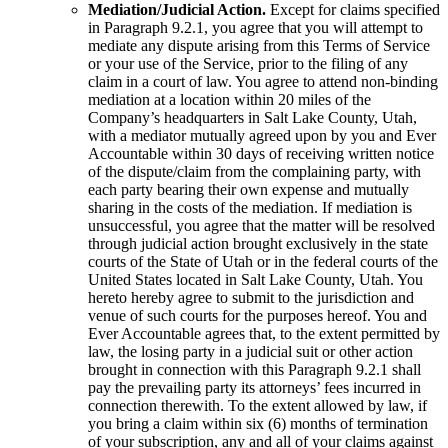
Mediation/Judicial Action.
Except for claims specified
in Paragraph 9.2.1, you agree that you will attempt to
mediate any dispute arising from this Terms of Service
or your use of the Service, prior to the filing of any
claim in a court of law. You agree to attend non-binding
mediation at a location within 20 miles of the
Company’s headquarters in Salt Lake County, Utah,
with a mediator mutually agreed upon by you and Ever
Accountable within 30 days of receiving written notice
of the dispute/claim from the complaining party, with
each party bearing their own expense and mutually
sharing in the costs of the mediation. If mediation is
unsuccessful, you agree that the matter will be resolved
through judicial action brought exclusively in the state
courts of the State of Utah or in the federal courts of the
United States located in Salt Lake County, Utah. You
hereto hereby agree to submit to the jurisdiction and
venue of such courts for the purposes hereof. You and
Ever Accountable agrees that, to the extent permitted by
law, the losing party in a judicial suit or other action
brought in connection with this Paragraph 9.2.1 shall
pay the prevailing party its attorneys’ fees incurred in
connection therewith. To the extent allowed by law, if
you bring a claim within six (6) months of termination
of your subscription, any and all of your claims against