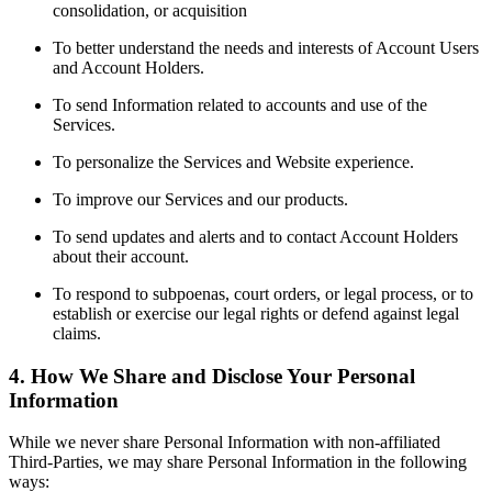
consolidation, or acquisition
To better understand the needs and interests of Account Users
and Account Holders.
To send Information related to accounts and use of the
Services.
To personalize the Services and Website experience.
To improve our Services and our products.
To send updates and alerts and to contact Account Holders
about their account.
To respond to subpoenas, court orders, or legal process, or to
establish or exercise our legal rights or defend against legal
claims.
4. How We Share and Disclose Your Personal
Information
While we never share Personal Information with non-affiliated
Third-Parties, we may share Personal Information in the following
ways: