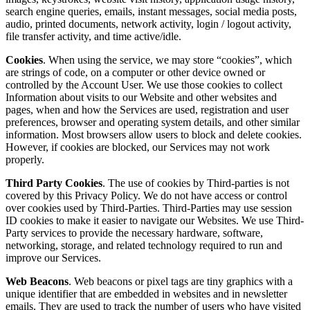
search engine queries, emails, instant messages, social media posts,
audio, printed documents, network activity, login / logout activity,
file transfer activity, and time active/idle.
Cookies
. When using the service, we may store “cookies”, which
are strings of code, on a computer or other device owned or
controlled by the Account User. We use those cookies to collect
Information about visits to our Website and other websites and
pages, when and how the Services are used, registration and user
preferences, browser and operating system details, and other similar
information. Most browsers allow users to block and delete cookies.
However, if cookies are blocked, our Services may not work
properly.
Third Party Cookies
. The use of cookies by Third-parties is not
covered by this Privacy Policy. We do not have access or control
over cookies used by Third-Parties. Third-Parties may use session
ID cookies to make it easier to navigate our Websites. We use Third-
Party services to provide the necessary hardware, software,
networking, storage, and related technology required to run and
improve our Services.
Web Beacons
. Web beacons or pixel tags are tiny graphics with a
unique identifier that are embedded in websites and in newsletter
emails. They are used to track the number of users who have visited