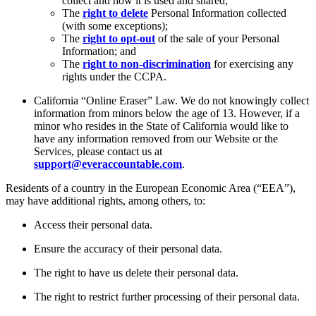
collect and how it is used and shared;
The
right to delete
Personal Information collected
(with some exceptions);
The
right to opt-out
of the sale of your Personal
Information; and
The
right to non-discrimination
for exercising any
rights under the CCPA.
California “Online Eraser” Law. We do not knowingly collect
information from minors below the age of 13. However, if a
minor who resides in the State of California would like to
have any information removed from our Website or the
Services, please contact us at
support@everaccountable.com
.
Residents of a country in the European Economic Area (“EEA”),
may have additional rights, among others, to:
Access their personal data.
Ensure the accuracy of their personal data.
The right to have us delete their personal data.
The right to restrict further processing of their personal data.