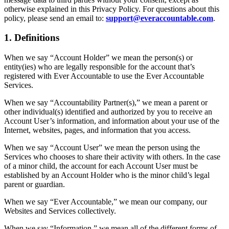
otherwise explained in this Privacy Policy. For questions about this
policy, please send an email to:
support@everaccountable.com
.
1. Definitions
When we say “Account Holder” we mean the person(s) or
entity(ies) who are legally responsible for the account that’s
registered with Ever Accountable to use the Ever Accountable
Services.
When we say “Accountability Partner(s),” we mean a parent or
other individual(s) identified and authorized by you to receive an
Account User’s information, and information about your use of the
Internet, websites, pages, and information that you access.
When we say “Account User” we mean the person using the
Services who chooses to share their activity with others. In the case
of a minor child, the account for each Account User must be
established by an Account Holder who is the minor child’s legal
parent or guardian.
When we say “Ever Accountable,” we mean our company, our
Websites and Services collectively.
When we say “Information,” we mean all of the different forms of