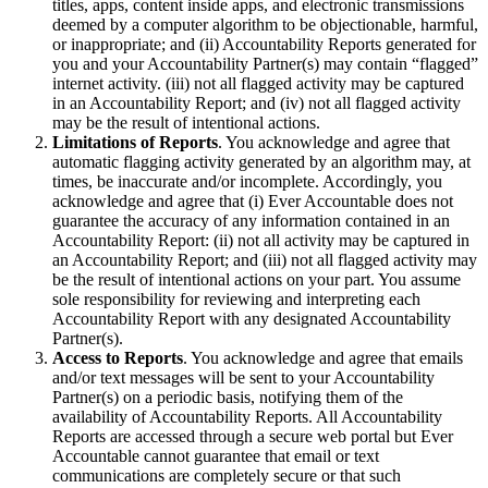
titles, apps, content inside apps, and electronic transmissions
deemed by a computer algorithm to be objectionable, harmful,
or inappropriate; and (ii) Accountability Reports generated for
you and your Accountability Partner(s) may contain “flagged”
internet activity. (iii) not all flagged activity may be captured
in an Accountability Report; and (iv) not all flagged activity
may be the result of intentional actions.
Limitations of Reports
. You acknowledge and agree that
automatic flagging activity generated by an algorithm may, at
times, be inaccurate and/or incomplete. Accordingly, you
acknowledge and agree that (i) Ever Accountable does not
guarantee the accuracy of any information contained in an
Accountability Report: (ii) not all activity may be captured in
an Accountability Report; and (iii) not all flagged activity may
be the result of intentional actions on your part. You assume
sole responsibility for reviewing and interpreting each
Accountability Report with any designated Accountability
Partner(s).
Access to Reports
. You acknowledge and agree that emails
and/or text messages will be sent to your Accountability
Partner(s) on a periodic basis, notifying them of the
availability of Accountability Reports. All Accountability
Reports are accessed through a secure web portal but Ever
Accountable cannot guarantee that email or text
communications are completely secure or that such