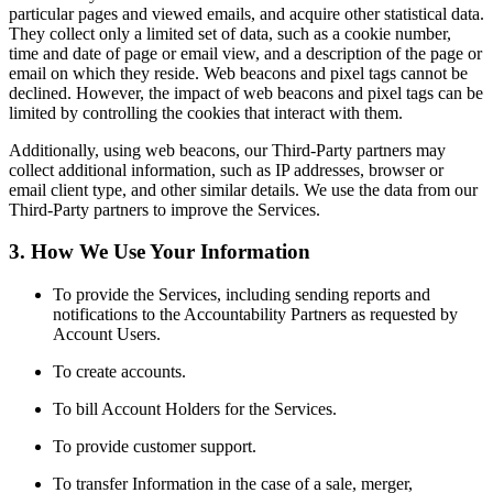
particular pages and viewed emails, and acquire other statistical data.
They collect only a limited set of data, such as a cookie number,
time and date of page or email view, and a description of the page or
email on which they reside. Web beacons and pixel tags cannot be
declined. However, the impact of web beacons and pixel tags can be
limited by controlling the cookies that interact with them.
Additionally, using web beacons, our Third-Party partners may
collect additional information, such as IP addresses, browser or
email client type, and other similar details. We use the data from our
Third-Party partners to improve the Services.
3. How We Use Your Information
To provide the Services, including sending reports and
notifications to the Accountability Partners as requested by
Account Users.
To create accounts.
To bill Account Holders for the Services.
To provide customer support.
To transfer Information in the case of a sale, merger,