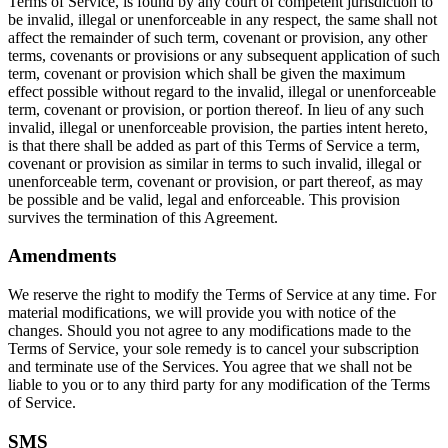
Terms of Service, is found by any court of competent jurisdiction to
be invalid, illegal or unenforceable in any respect, the same shall not
affect the remainder of such term, covenant or provision, any other
terms, covenants or provisions or any subsequent application of such
term, covenant or provision which shall be given the maximum
effect possible without regard to the invalid, illegal or unenforceable
term, covenant or provision, or portion thereof. In lieu of any such
invalid, illegal or unenforceable provision, the parties intent hereto,
is that there shall be added as part of this Terms of Service a term,
covenant or provision as similar in terms to such invalid, illegal or
unenforceable term, covenant or provision, or part thereof, as may
be possible and be valid, legal and enforceable. This provision
survives the termination of this Agreement.
Amendments
We reserve the right to modify the Terms of Service at any time. For
material modifications, we will provide you with notice of the
changes. Should you not agree to any modifications made to the
Terms of Service, your sole remedy is to cancel your subscription
and terminate use of the Services. You agree that we shall not be
liable to you or to any third party for any modification of the Terms
of Service.
SMS