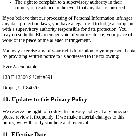
The right to complain to a supervisory authority in their
country of residence in the event that any data is misused
If you believe that our processing of Personal Information infringes
any data protection laws, you have a legal right to lodge a complaint
with a supervisory authority responsible for data protection. You
may do so in the EU member state of your residence, your place of
work or the place of the alleged infringement.
You may exercise any of your rights in relation to your personal data
by providing written notice to us addressed to the following:
Ever Accountable
138 E 12300 S Unit #691
Draper, UT 84020
10. Updates to this Privacy Policy
We reserve the right to modify this privacy policy at any time, so
please review it frequently. If we make material changes to this
policy, we will notify you here and by email.
11. Effective Date