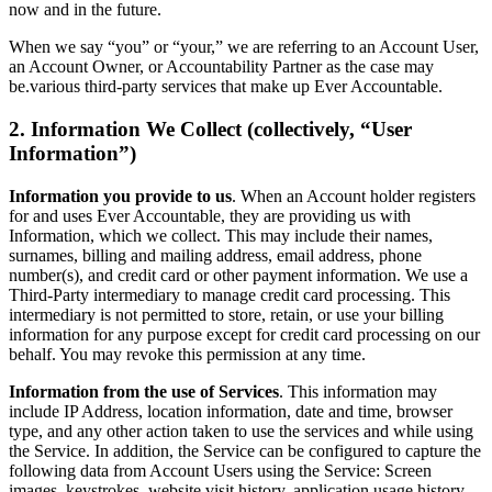
now and in the future.
When we say “you” or “your,” we are referring to an Account User,
an Account Owner, or Accountability Partner as the case may
be.various third-party services that make up Ever Accountable.
2. Information We Collect (collectively, “User
Information”)
Information you provide to us
. When an Account holder registers
for and uses Ever Accountable, they are providing us with
Information, which we collect. This may include their names,
surnames, billing and mailing address, email address, phone
number(s), and credit card or other payment information. We use a
Third-Party intermediary to manage credit card processing. This
intermediary is not permitted to store, retain, or use your billing
information for any purpose except for credit card processing on our
behalf. You may revoke this permission at any time.
Information from the use of Services
. This information may
include IP Address, location information, date and time, browser
type, and any other action taken to use the services and while using
the Service. In addition, the Service can be configured to capture the
following data from Account Users using the Service: Screen
images, keystrokes, website visit history, application usage history,