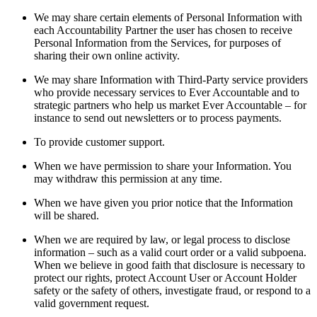
We may share certain elements of Personal Information with
each Accountability Partner the user has chosen to receive
Personal Information from the Services, for purposes of
sharing their own online activity.
We may share Information with Third-Party service providers
who provide necessary services to Ever Accountable and to
strategic partners who help us market Ever Accountable – for
instance to send out newsletters or to process payments.
To provide customer support.
When we have permission to share your Information. You
may withdraw this permission at any time.
When we have given you prior notice that the Information
will be shared.
When we are required by law, or legal process to disclose
information – such as a valid court order or a valid subpoena.
When we believe in good faith that disclosure is necessary to
protect our rights, protect Account User or Account Holder
safety or the safety of others, investigate fraud, or respond to a
valid government request.