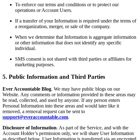
To enforce our terms and conditions or to protect our
operations or Account Users.
If a transfer of your Information is required under the terms of
a reorganization, merger, or sale of the company.
When we determine that Information is aggregate information
or other information that does not identify any specific
individual.
SMS consent is not shared with third parties or affiliates for
marketing purposes.
5. Public Information and Third Parties
Ever Accountable Blog
. We may have public blogs on our
Website. Any comments or information provided in these areas may
be read, collected, and used by anyone. If any person enters
Personal Information into these areas and would later like it
removed, a removal request can be sent to
support@everaccountable.com
.
Disclosure of Information
. As part of the Service, and with the
Account Holder’s permission only, we will share User Information
as described below. User Information is transferred via an encrypted