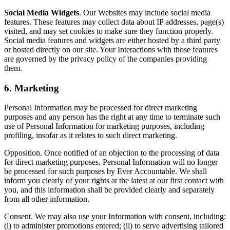
Social Media Widgets
. Our Websites may include social media
features. These features may collect data about IP addresses, page(s)
visited, and may set cookies to make sure they function properly.
Social media features and widgets are either hosted by a third party
or hosted directly on our site. Your Interactions with those features
are governed by the privacy policy of the companies providing
them.
6. Marketing
Personal Information may be processed for direct marketing
purposes and any person has the right at any time to terminate such
use of Personal Information for marketing purposes, including
profiling, insofar as it relates to such direct marketing.
Opposition. Once notified of an objection to the processing of data
for direct marketing purposes, Personal Information will no longer
be processed for such purposes by Ever Accountable. We shall
inform you clearly of your rights at the latest at our first contact with
you, and this information shall be provided clearly and separately
from all other information.
Consent. We may also use your Information with consent, including:
(i) to administer promotions entered; (ii) to serve advertising tailored