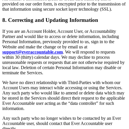
provided on our order form, is encrypted prior to the transmission of
that information using secure socket layer technology (SSL).
8. Correcting and Updating Information
If you are an Account Holder, Account User, or Accountability
Partner and would like to access or delete information, including
Personal Information, previously provided to us, sign in to the
Website and make the change or by email us at
support@everaccountable.com
. We will respond to requests
within 30 (thirty) calendar days. We may decline to process
unreasonable requests or requests that are not otherwise required by
local law. Deletion of certain Personal Information may disable or
terminate the Services.
We have no direct relationship with Third-Parties with whom our
Account Users may interact while accessing or using the Services.
Any such party who would like to amend or delete data which may
be stored in the Services should direct their request to the applicable
Ever Accountable user acting as the “data controller” for such
information.
Any such party who no longer wishes to be contacted by an Ever
Accountable user, should contact that Ever Accountable user
directly.