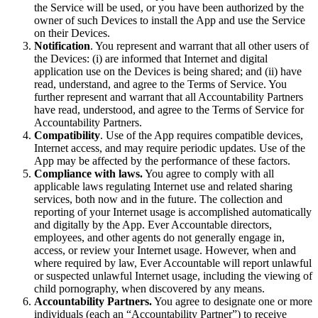
the Service will be used, or you have been authorized by the
owner of such Devices to install the App and use the Service
on their Devices.
Notification
. You represent and warrant that all other users of
the Devices: (i) are informed that Internet and digital
application use on the Devices is being shared; and (ii) have
read, understand, and agree to the Terms of Service. You
further represent and warrant that all Accountability Partners
have read, understood, and agree to the Terms of Service for
Accountability Partners.
Compatibility
. Use of the App requires compatible devices,
Internet access, and may require periodic updates. Use of the
App may be affected by the performance of these factors.
Compliance with laws.
You agree to comply with all
applicable laws regulating Internet use and related sharing
services, both now and in the future. The collection and
reporting of your Internet usage is accomplished automatically
and digitally by the App. Ever Accountable directors,
employees, and other agents do not generally engage in,
access, or review your Internet usage. However, when and
where required by law, Ever Accountable will report unlawful
or suspected unlawful Internet usage, including the viewing of
child pornography, when discovered by any means.
Accountability Partners.
You agree to designate one or more
individuals (each an “Accountability Partner”) to receive