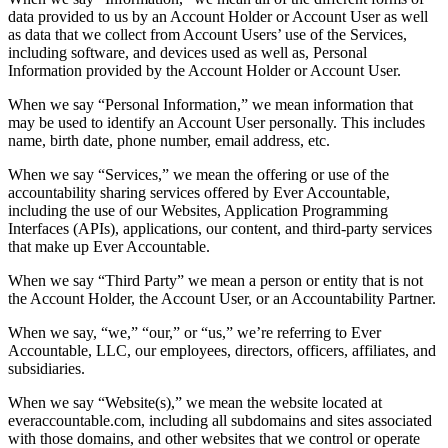
data provided to us by an Account Holder or Account User as well
as data that we collect from Account Users’ use of the Services,
including software, and devices used as well as, Personal
Information provided by the Account Holder or Account User.
When we say “Personal Information,” we mean information that
may be used to identify an Account User personally. This includes
name, birth date, phone number, email address, etc.
When we say “Services,” we mean the offering or use of the
accountability sharing services offered by Ever Accountable,
including the use of our Websites, Application Programming
Interfaces (APIs), applications, our content, and third-party services
that make up Ever Accountable.
When we say “Third Party” we mean a person or entity that is not
the Account Holder, the Account User, or an Accountability Partner.
When we say, “we,” “our,” or “us,” we’re referring to Ever
Accountable, LLC, our employees, directors, officers, affiliates, and
subsidiaries.
When we say “Website(s),” we mean the website located at
everaccountable.com, including all subdomains and sites associated
with those domains, and other websites that we control or operate