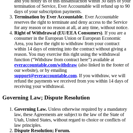
and you notify us of this dissatisfaction within 30 days of your
termination of Service, Ever Accountable will refund up to 90
days of your subscription payments.
Termination by Ever Accountable
. Ever Accountable
reserves the right to terminate and deny access to the Service
for any reason or no reason at all, at any time, without notice.
Right of Withdrawal (EU/EEA Consumers)
. If you are a
consumer in the European Union or European Economic
Area, you have the right to withdraw from your contract
within 14 days of entering into the contract without giving a
reason. You may exercise this right using the withdrawal
function (“Withdraw from contract here”) available at
everaccountable.com/withdraw
(also linked in the footer of
our website), or by emailing
support@everaccountable.com
. If you withdraw, we will
refund the payments we received from you within 14 days of
receiving your withdrawal.
Governing Law; Dispute Resolution
Governing Law.
Unless otherwise required by a mandatory
law, these Agreements are subject to the law of the State of
Utah, United States, without regard to choice or conflicts of
law principles.
Dispute Resolution; Forum.