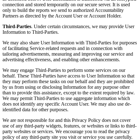
connection and stored temporarily on our secure server. It is used
only to build the reports we send to authorized Accountability
Partners as directed by the Account User or Account Holder.
Third-Parties
. Under certain circumstances, we may provide User
Information to Third-Parties.
We may also share User Information with Third-Parties for purposes
of facilitating Service-related requests and in connection with
tailoring advertisements, measuring and improving our service and
advertising effectiveness, and enabling other enhancements.
We may engage Third-Parties to perform some services on our
behalf. These Third-Parties have access to User Information so that
they may perform these tasks on our behalf and they are prohibited
by us from using or disclosing Information for any purpose other
than to provide this assistance, except to the extent required by law.
We may permit Third-Parties to use aggregate information which
does not identify any specific Account User. We may also use de-
identified data for other purposes.
We are not responsible for and this Privacy Policy does not cover
use of any third-party widgets, features, or websites or links to third-
party websites or services. We encourage you to read the privacy
policy of any third-party site you visit or service you use carefully.