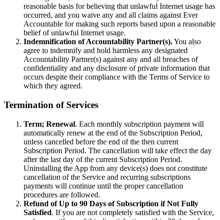
reasonable basis for believing that unlawful Internet usage has
occurred, and you waive any and all claims against Ever
Accountable for making such reports based upon a reasonable
belief of unlawful Internet usage.
Indemnification of Accountability Partner(s).
You also
agree to indemnify and hold harmless any designated
Accountability Partner(s) against any and all breaches of
confidentiality and any disclosure of private information that
occurs despite their compliance with the Terms of Service to
which they agreed.
Termination of Services
Term; Renewal
. Each monthly subscription payment will
automatically renew at the end of the Subscription Period,
unless cancelled before the end of the then current
Subscription Period. The cancellation will take effect the day
after the last day of the current Subscription Period.
Uninstalling the App from any device(s) does not constitute
cancellation of the Service and recurring subscriptions
payments will continue until the proper cancellation
procedures are followed.
Refund of Up to 90 Days of Subscription if Not Fully
Satisfied
. If you are not completely satisfied with the Service,