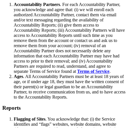
Accountability Partners
. For each Accountability Partner,
you acknowledge and agree that: (i) we will enroll each
authorized Accountability Partner, contact them via email
and/or text messaging regarding the availability of
Accountability Reports; (ii) give them access to
Accountability Reports; (iii) Accountability Partners will have
access to Accountability Reports until such time as you
remove them from the account or contact us and ask us to
remove them from your account; (iv) removal of an
Accountability Partner does not necessarily delete any
information that each Accountability Partner may have had
access to prior to their removal; and (iv) Accountability
Partners are required to read, understand, and agree to
separate Terms of Service found at
Terms of Service
.
Ages
. All Accountability Partners must be at least 18 years of
age, or if under age 18, they must have the written consent of
their parent(s) or legal guardian to be an Accountability
Partner, to receive communication from us, and to have access
to the Accountability Reports.
Reports
Flagging of Sites
. You acknowledge that: (i) the Service
identifies and “flags” websites, website domains, website