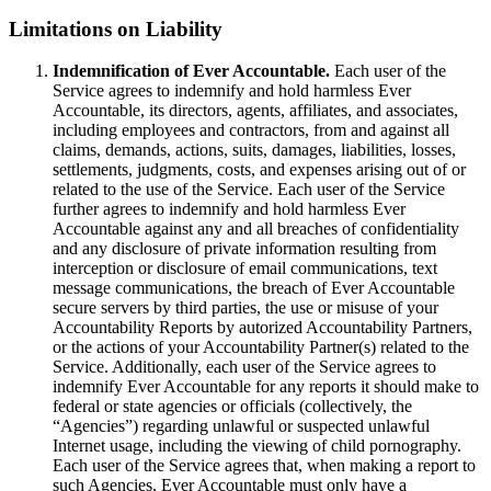
Limitations on Liability
Indemnification of Ever Accountable.
Each user of the
Service agrees to indemnify and hold harmless Ever
Accountable, its directors, agents, affiliates, and associates,
including employees and contractors, from and against all
claims, demands, actions, suits, damages, liabilities, losses,
settlements, judgments, costs, and expenses arising out of or
related to the use of the Service. Each user of the Service
further agrees to indemnify and hold harmless Ever
Accountable against any and all breaches of confidentiality
and any disclosure of private information resulting from
interception or disclosure of email communications, text
message communications, the breach of Ever Accountable
secure servers by third parties, the use or misuse of your
Accountability Reports by autorized Accountability Partners,
or the actions of your Accountability Partner(s) related to the
Service. Additionally, each user of the Service agrees to
indemnify Ever Accountable for any reports it should make to
federal or state agencies or officials (collectively, the
“Agencies”) regarding unlawful or suspected unlawful
Internet usage, including the viewing of child pornography.
Each user of the Service agrees that, when making a report to
such Agencies, Ever Accountable must only have a