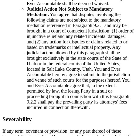
Ever Accountable shall be deemed waived.
Judicial Action Not Subject to Mandatory
Mediation.
You agree that disputes involving the
following claims are not subject to the mandatory
mediation referenced in Paragraph 9.2.1 and may be
brought in a court of competent jurisdiction: (1) order of
injunctive relief and any related incidental damages;
and (2) any action for disputes or claims related to or
based on trademarks or intellectual property. Any
judicial action allowed by this paragraph shall be
brought exclusively in the state courts of the State of
Utah or in the federal courts of the United States,
located in Salt Lake County, Utah. You and Ever
Accountable hereby agree to submit to the jurisdiction
and venue of such courts for the purposes hereof. You
and Ever Accountable agree that, to the extent
permitted by law, the losing Party in a suit or
proceeding brought in connection with this Paragraph
9.2.2 shall pay the prevailing party its attorneys’ fees
incurred in connection therewith.
Severability
If any term, covenant or provision, or any part thereof of these