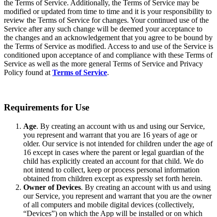
the Terms of Service. Additionally, the Terms of Service may be
modified or updated from time to time and it is your responsibility to
review the Terms of Service for changes. Your continued use of the
Service after any such change will be deemed your acceptance to
the changes and an acknowledgement that you agree to be bound by
the Terms of Service as modified. Access to and use of the Service is
conditioned upon acceptance of and compliance with these Terms of
Service as well as the more general Terms of Service and Privacy
Policy found at
Terms of Service
.
Requirements for Use
Age
. By creating an account with us and using our Service,
you represent and warrant that you are 16 years of age or
older. Our service is not intended for children under the age of
16 except in cases where the parent or legal guardian of the
child has explicitly created an account for that child. We do
not intend to collect, keep or process personal information
obtained from children except as expressly set forth herein.
Owner of Devices
. By creating an account with us and using
our Service, you represent and warrant that you are the owner
of all computers and mobile digital devices (collectively,
“Devices”) on which the App will be installed or on which