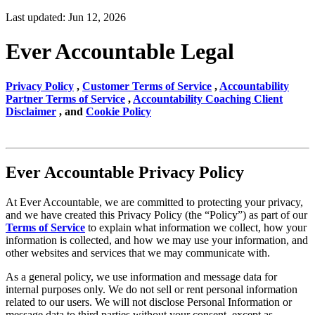
Last updated: Jun 12, 2026
Ever Accountable Legal
Privacy Policy
,
Customer Terms of Service
,
Accountability
Partner Terms of Service
,
Accountability Coaching Client
Disclaimer
, and
Cookie Policy
Ever Accountable Privacy Policy
At Ever Accountable, we are committed to protecting your privacy,
and we have created this Privacy Policy (the “Policy”) as part of our
Terms of Service
to explain what information we collect, how your
information is collected, and how we may use your information, and
other websites and services that we may communicate with.
As a general policy, we use information and message data for
internal purposes only. We do not sell or rent personal information
related to our users. We will not disclose Personal Information or
message data to third parties without your consent, except as