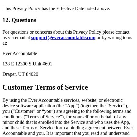
This Privacy Policy has the Effective Date noted above.
12. Questions
For questions or concerns about this Privacy Policy please contact
us via email at
support@everaccountable.com
or by writing to us
at:
Ever Accountable
138 E 12300 S Unit #691
Draper, UT 84020
Customer Terms of Service
By using the Ever Accountable services, website, or electronic
device software application (the “App”) (together, the “Service”),
you (“Customer” or “you”) are agreeing to the following terms and
conditions (“Terms of Service”), for yourself or on behalf of any
minor child that is enrolled into the Service and who uses the App,
and these Terms of Service form a binding agreement between Ever
Accountable and you. It is important that you read and understand