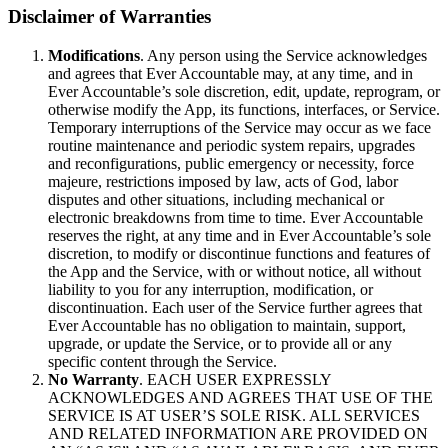
Disclaimer of Warranties
Modifications
. Any person using the Service acknowledges
and agrees that Ever Accountable may, at any time, and in
Ever Accountable’s sole discretion, edit, update, reprogram, or
otherwise modify the App, its functions, interfaces, or Service.
Temporary interruptions of the Service may occur as we face
routine maintenance and periodic system repairs, upgrades
and reconfigurations, public emergency or necessity, force
majeure, restrictions imposed by law, acts of God, labor
disputes and other situations, including mechanical or
electronic breakdowns from time to time. Ever Accountable
reserves the right, at any time and in Ever Accountable’s sole
discretion, to modify or discontinue functions and features of
the App and the Service, with or without notice, all without
liability to you for any interruption, modification, or
discontinuation. Each user of the Service further agrees that
Ever Accountable has no obligation to maintain, support,
upgrade, or update the Service, or to provide all or any
specific content through the Service.
No Warranty
. EACH USER EXPRESSLY
ACKNOWLEDGES AND AGREES THAT USE OF THE
SERVICE IS AT USER’S SOLE RISK. ALL SERVICES
AND RELATED INFORMATION ARE PROVIDED ON