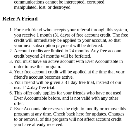
communications cannot be intercepted, corrupted,
manipulated, lost, or destroyed.
Refer A Friend
For each friend who accepts your referral through this system,
you receive 1 month (31 days) of free account credit. The free
credit will immediately be applied to your account, so that
your next subscription payment will be deferred.
Account credits are limited to 24 months. Any free account
credit beyond 24 months will be forfeited.
You must have an active account with Ever Accountable in
order to use this program.
Your free account credit will be applied at the time that your
friend’s account becomes active.
Your friend will be given a 31-day free trial, instead of our
usual 14-day free trial.
This offer only applies for your friends who have not used
Ever Accountable before, and is not valid with any other
offer.
Ever Accountable reserves the right to modify or remove this
program at any time. Check back here for updates. Changes
to or removal of this program will not affect account credit
you have already received.