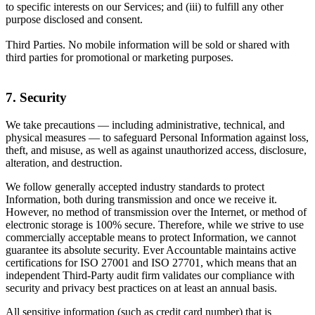
to specific interests on our Services; and (iii) to fulfill any other
purpose disclosed and consent.
Third Parties. No mobile information will be sold or shared with
third parties for promotional or marketing purposes.
7. Security
We take precautions — including administrative, technical, and
physical measures — to safeguard Personal Information against loss,
theft, and misuse, as well as against unauthorized access, disclosure,
alteration, and destruction.
We follow generally accepted industry standards to protect
Information, both during transmission and once we receive it.
However, no method of transmission over the Internet, or method of
electronic storage is 100% secure. Therefore, while we strive to use
commercially acceptable means to protect Information, we cannot
guarantee its absolute security. Ever Accountable maintains active
certifications for ISO 27001 and ISO 27701, which means that an
independent Third-Party audit firm validates our compliance with
security and privacy best practices on at least an annual basis.
All sensitive information (such as credit card number) that is