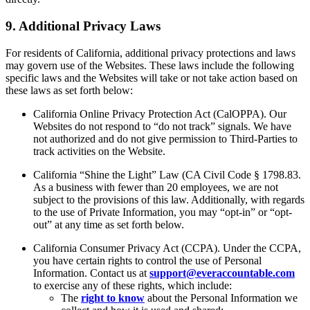
9. Additional Privacy Laws
For residents of California, additional privacy protections and laws
may govern use of the Websites. These laws include the following
specific laws and the Websites will take or not take action based on
these laws as set forth below:
California Online Privacy Protection Act (CalOPPA). Our
Websites do not respond to “do not track” signals. We have
not authorized and do not give permission to Third-Parties to
track activities on the Website.
California “Shine the Light” Law (CA Civil Code § 1798.83.
As a business with fewer than 20 employees, we are not
subject to the provisions of this law. Additionally, with regards
to the use of Private Information, you may “opt-in” or “opt-
out” at any time as set forth below.
California Consumer Privacy Act (CCPA). Under the CCPA,
you have certain rights to control the use of Personal
Information. Contact us at
support@everaccountable.com
to exercise any of these rights, which include:
The
right to know
about the Personal Information we