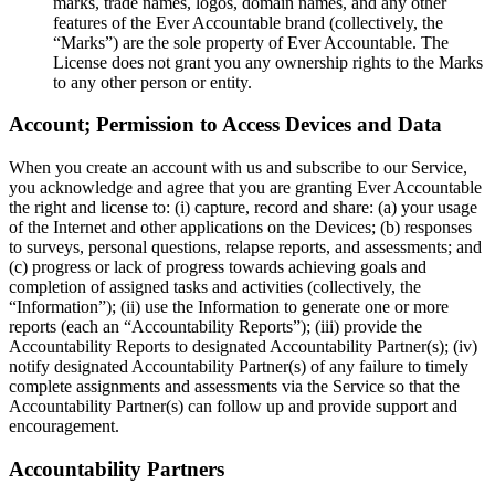
marks, trade names, logos, domain names, and any other
features of the Ever Accountable brand (collectively, the
“Marks”) are the sole property of Ever Accountable. The
License does not grant you any ownership rights to the Marks
to any other person or entity.
Account; Permission to Access Devices and Data
When you create an account with us and subscribe to our Service,
you acknowledge and agree that you are granting Ever Accountable
the right and license to: (i) capture, record and share: (a) your usage
of the Internet and other applications on the Devices; (b) responses
to surveys, personal questions, relapse reports, and assessments; and
(c) progress or lack of progress towards achieving goals and
completion of assigned tasks and activities (collectively, the
“Information”); (ii) use the Information to generate one or more
reports (each an “Accountability Reports”); (iii) provide the
Accountability Reports to designated Accountability Partner(s); (iv)
notify designated Accountability Partner(s) of any failure to timely
complete assignments and assessments via the Service so that the
Accountability Partner(s) can follow up and provide support and
encouragement.
Accountability Partners