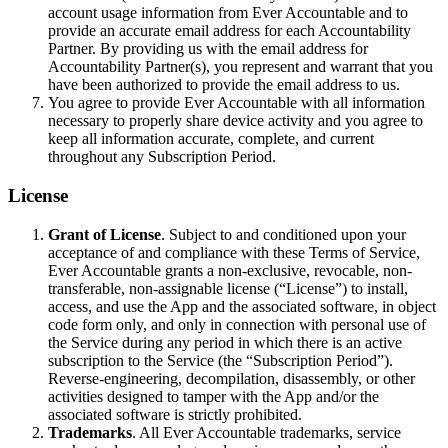
account usage information from Ever Accountable and to
provide an accurate email address for each Accountability
Partner. By providing us with the email address for
Accountability Partner(s), you represent and warrant that you
have been authorized to provide the email address to us.
You agree to provide Ever Accountable with all information
necessary to properly share device activity and you agree to
keep all information accurate, complete, and current
throughout any Subscription Period.
License
Grant of License
. Subject to and conditioned upon your
acceptance of and compliance with these Terms of Service,
Ever Accountable grants a non-exclusive, revocable, non-
transferable, non-assignable license (“License”) to install,
access, and use the App and the associated software, in object
code form only, and only in connection with personal use of
the Service during any period in which there is an active
subscription to the Service (the “Subscription Period”).
Reverse-engineering, decompilation, disassembly, or other
activities designed to tamper with the App and/or the
associated software is strictly prohibited.
Trademarks
. All Ever Accountable trademarks, service