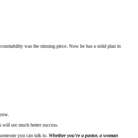
accountability was the missing piece. Now he has a solid plan in
grow.
ou will see much better success.
t someone you can talk to.
Whether you’re a pastor, a woman