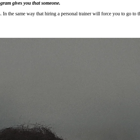
rogram gives you that someone.
ts. In the same way that hiring a personal trainer will force you to go 