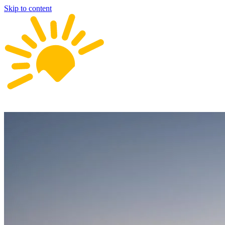
Skip to content