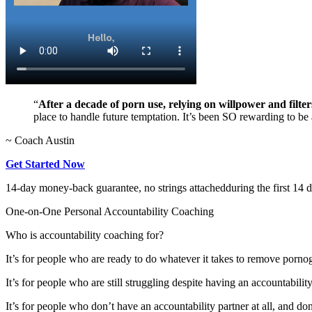
“
After a decade of porn use, relying on willpower and filter
place to handle future temptation. It’s been SO rewarding to be a
~ Coach Austin
Get Started Now
14-day money-back guarantee, no strings attached
during the first 14 
One-on-One Personal Accountability Coaching
Who is accountability coaching for?
It’s for people who are ready to do whatever it takes to remove porno
It’s for people who are still struggling despite having an accountabilit
It’s for people who don’t have an accountability partner at all, and do