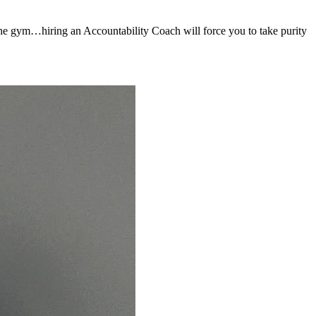
to the gym…hiring an Accountability Coach will force you to take purity