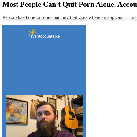
Most People Can't Quit Porn Alone. Accou
Personalized one-on-one coaching that goes where an app can't —
int