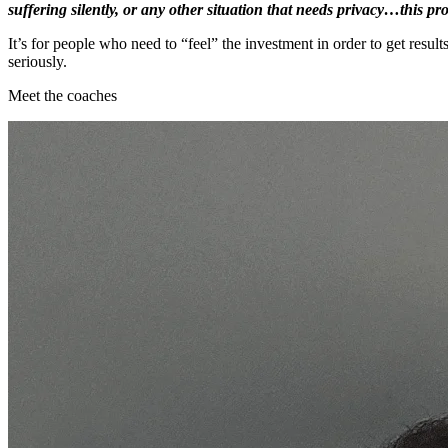
suffering silently, or any other situation that needs privacy…this p
It’s for people who need to “feel” the investment in order to get resul
seriously.
Meet the coaches