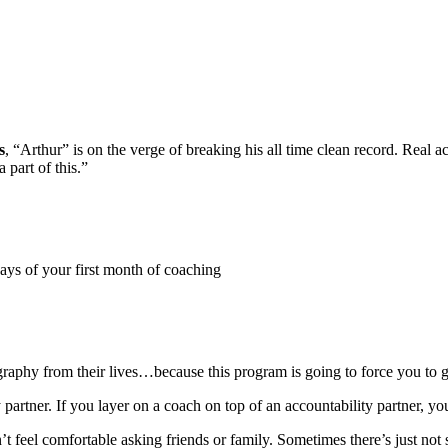
s
, “Arthur” is on the verge of breaking his all time clean record. Real 
 part of this.”
days of your first month of coaching
graphy from their lives…because this program is going to force you to 
y partner. If you layer on a coach on top of an accountability partner, y
n’t feel comfortable asking friends or family. Sometimes there’s just no