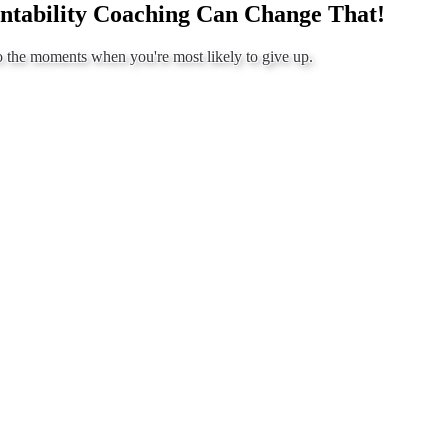
ntability Coaching Can Change That!
o the moments when you're most likely to give up.