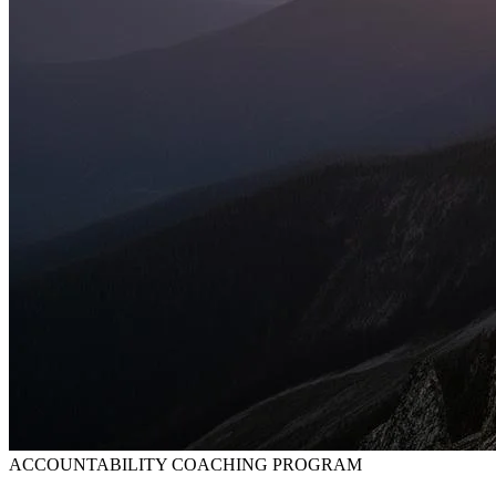
ACCOUNTABILITY COACHING PROGRAM