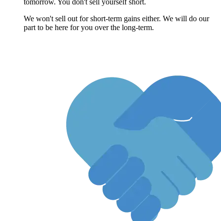
tomorrow. You don't sell yourself short.
We won't sell out for short-term gains either. We will do our
part to be here for you over the long-term.