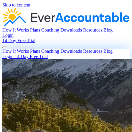
Skip to content
How It Works
Plans
Coaching
Downloads
Resources
Blog
Login
14 Day Free Trial
How It Works
Plans
Coaching
Downloads
Resources
Blog
Login
14 Day Free Trial