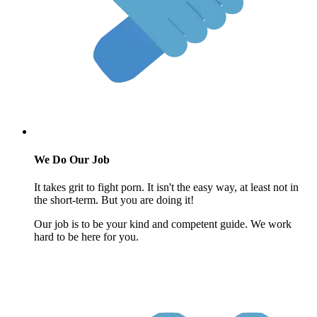
We Do Our Job
It takes grit to fight porn. It isn't the easy way, at least not in
the short-term. But you are doing it!
Our job is to be your kind and competent guide. We work
hard to be here for you.