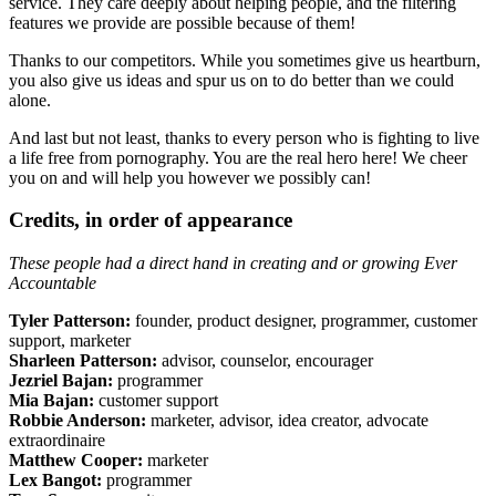
service. They care deeply about helping people, and the filtering
features we provide are possible because of them!
Thanks to our competitors. While you sometimes give us heartburn,
you also give us ideas and spur us on to do better than we could
alone.
And last but not least, thanks to every person who is fighting to live
a life free from pornography. You are the real hero here! We cheer
you on and will help you however we possibly can!
Credits, in order of appearance
These people had a direct hand in creating and or growing Ever
Accountable
Tyler Patterson:
founder, product designer, programmer, customer
support, marketer
Sharleen Patterson:
advisor, counselor, encourager
Jezriel Bajan:
programmer
Mia Bajan:
customer support
Robbie Anderson:
marketer, advisor, idea creator, advocate
extraordinaire
Matthew Cooper:
marketer
Lex Bangot:
programmer