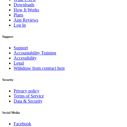
Downloads
How It Works
Plans
App Reviews
Log In
Support
Support
Accountability Training
Accessibility
Legal
Withdraw from contract here
Security
Privacy policy
Terms of Service
Data & Security
Social Media
Facebook