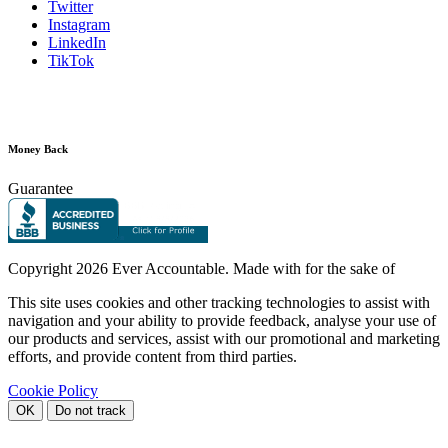
Twitter
Instagram
LinkedIn
TikTok
Money Back
Guarantee
Copyright
2026 Ever Accountable. Made with
for the sake of
This site uses cookies and other tracking technologies to assist with
navigation and your ability to provide feedback, analyse your use of
our products and services, assist with our promotional and marketing
efforts, and provide content from third parties.
Cookie Policy
OK
Do not track