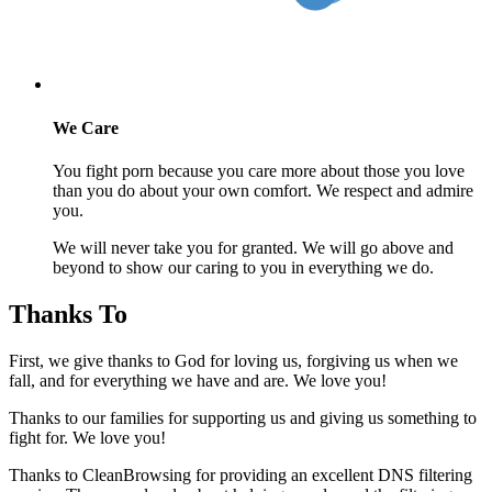
We Care
You fight porn because you care more about those you love
than you do about your own comfort. We respect and admire
you.
We will never take you for granted. We will go above and
beyond to show our caring to you in everything we do.
Thanks To
First, we give thanks to God for loving us, forgiving us when we
fall, and for everything we have and are. We love you!
Thanks to our families for supporting us and giving us something to
fight for. We love you!
Thanks to CleanBrowsing for providing an excellent DNS filtering