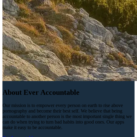
About Ever Accountable
Our mission is to empower every person on earth to rise above
pornography and become their best self. We believe that being
accountable to another person is the most important single thing we
can do when trying to turn bad habits into good ones. Our apps
make it easy to be accountable.