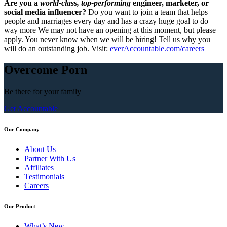
Are you a
world-class, top-performing
engineer, marketer, or
social media influencer?
Do you want to join a team that helps
people and marriages every day and has a crazy huge goal to do
way more We may not have an opening at this moment, but please
apply. You never know when we will be hiring! Tell us why you
will do an outstanding job. Visit:
everAccountable.com/careers
Overcome Porn
Be there for your
family
Get Accountable
Our Company
About Us
Partner With Us
Affiliates
Testimonials
Careers
Our Product
What’s New