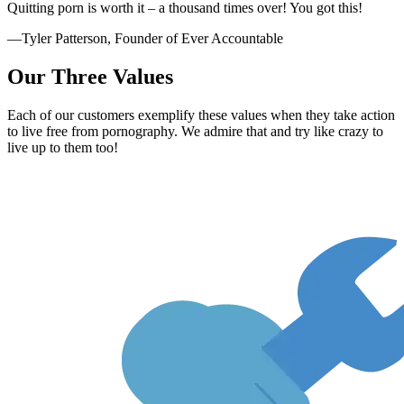
Quitting porn is worth it – a thousand times over! You got this!
—Tyler Patterson, Founder of Ever Accountable
Our Three Values
Each of our customers exemplify these values when they take action
to live free from pornography. We admire that and try like crazy to
live up to them too!