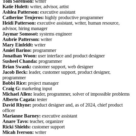
Tom Sorenson:
writer
Katie Hulett:
writer, advisor, artist
Ashlea Patterson:
executive assistant
Catherine Tenjeros:
highly productive programmer
Heidi Patterson:
executive assistant, writer, human resource,
advisor, hiring manager
Jaymar Somosot:
systems engineer
Aubrie Patterson:
writer
Mary Einfeldt:
writer
Amiel Barino:
programmer
Jonathan Woon:
user interface and product designer
Susheel Chanda:
programmer
Brian Swank:
customer support, web designer
Jacob Beck:
leader, customer support, product designer,
programmer
Bobbi Rice:
project manager
Craig G:
marketing input
Michael Allen:
leader, programmer, solver of impossible problems
Alberto Cagata:
tester
David Rhyne:
product designer and, as of 2024, chief product
officer
Marianne Barney:
executive assistant
Anare Tavo:
teacher, organizer
Ricki Shields:
customer support
Micah Iverson:
writer