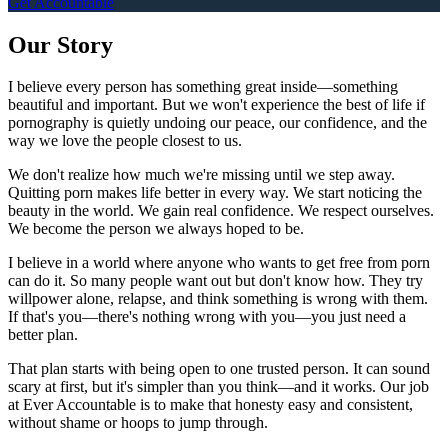
Get Accountable
Our Story
I believe every person has something great inside—something
beautiful and important. But we won't experience the best of life if
pornography is quietly undoing our peace, our confidence, and the
way we love the people closest to us.
We don't realize how much we're missing until we step away.
Quitting porn makes life better in every way. We start noticing the
beauty in the world. We gain real confidence. We respect ourselves.
We become the person we always hoped to be.
I believe in a world where anyone who wants to get free from porn
can do it. So many people want out but don't know how. They try
willpower alone, relapse, and think something is wrong with them.
If that's you—there's nothing wrong with you—you just need a
better plan.
That plan starts with being open to one trusted person. It can sound
scary at first, but it's simpler than you think—and it works. Our job
at Ever Accountable is to make that honesty easy and consistent,
without shame or hoops to jump through.