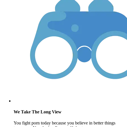
We Take The Long View
You fight porn today because you believe in better things