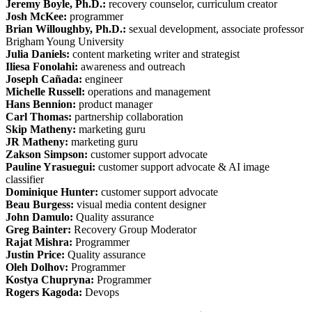
Jeremy Boyle, Ph.D.:
recovery counselor, curriculum creator
Josh McKee:
programmer
Brian Willoughby, Ph.D.:
sexual development, associate professor
Brigham Young University
Julia Daniels:
content marketing writer and strategist
Iliesa Fonolahi:
awareness and outreach
Joseph Cañada:
engineer
Michelle Russell:
operations and management
Hans Bennion:
product manager
Carl Thomas:
partnership collaboration
Skip Matheny:
marketing guru
JR Matheny:
marketing guru
Zakson Simpson:
customer support advocate
Pauline Yrasuegui:
customer support advocate & AI image
classifier
Dominique Hunter:
customer support advocate
Beau Burgess:
visual media content designer
John Damulo:
Quality assurance
Greg Bainter:
Recovery Group Moderator
Rajat Mishra:
Programmer
Justin Price:
Quality assurance
Oleh Dolhov:
Programmer
Kostya Chupryna:
Programmer
Rogers Kagoda:
Devops