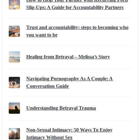
Slip-Ups: A Guide for Accountability Partners
Trust and accountability: steps to becoming who
you want to be
Healing from Betrayal – Melissa’s Story
Navigating Pornography As A Couple: A
Conversation Guide
Understanding Betrayal Trauma
Non-Sexual Intimacy: 50 Ways To Enjoy
Intimacy Without Sex