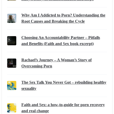
Why Am I Addicted to Porn? Understanding the
Root Causes and Breaking the Cycle
Choosing An Accountability Partner – Pitfalls
and Benefits (Faith and Sex book excerpt)
Rachael’s Journey – A Woman’s Story of
Overcoming Porn
The Sex Talk You Never Got – rebuilding healthy
sexuality
Faith and Sex: a how-to-guide for porn recovery
and real change