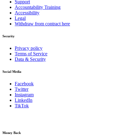
Support
Accountability Training
Accessibility
Legal
Withdraw from contract here
Security
Privacy policy
Terms of Service
Data & Security
Social Media
Facebook
Twitter
Instagram
LinkedIn
TikTok
Money Back