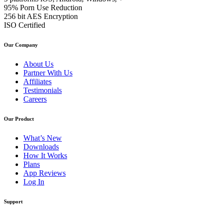
95%
Porn Use Reduction
256 bit
AES Encryption
ISO
Certified
Our Company
About Us
Partner With Us
Affiliates
Testimonials
Careers
Our Product
What’s New
Downloads
How It Works
Plans
App Reviews
Log In
Support