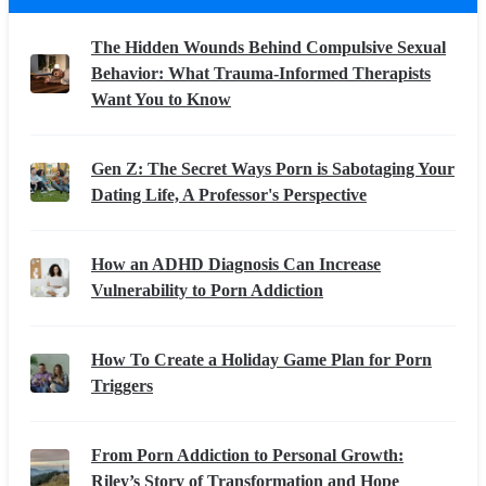
The Hidden Wounds Behind Compulsive Sexual
Behavior: What Trauma-Informed Therapists
Want You to Know
Gen Z: The Secret Ways Porn is Sabotaging Your
Dating Life, A Professor's Perspective
How an ADHD Diagnosis Can Increase
Vulnerability to Porn Addiction
How To Create a Holiday Game Plan for Porn
Triggers
From Porn Addiction to Personal Growth:
Riley’s Story of Transformation and Hope