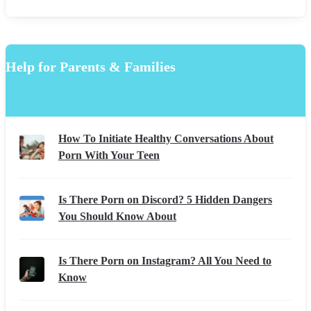
Help for Parents & Families
How To Initiate Healthy Conversations About
Porn With Your Teen
Is There Porn on Discord? 5 Hidden Dangers
You Should Know About
Is There Porn on Instagram? All You Need to
Know