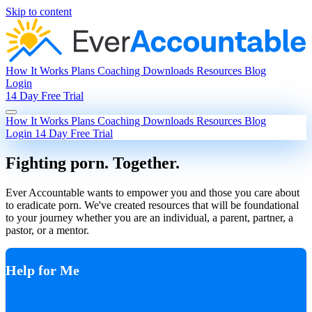
Skip to content
How It Works
Plans
Coaching
Downloads
Resources
Blog
Login
14 Day Free Trial
How It Works
Plans
Coaching
Downloads
Resources
Blog
Login
14 Day Free Trial
Fighting porn. Together.
Ever Accountable wants to empower you and those you care about
to eradicate porn. We've created resources that will be foundational
to your journey whether you are an individual, a parent, partner, a
pastor, or a mentor.
Help for Me