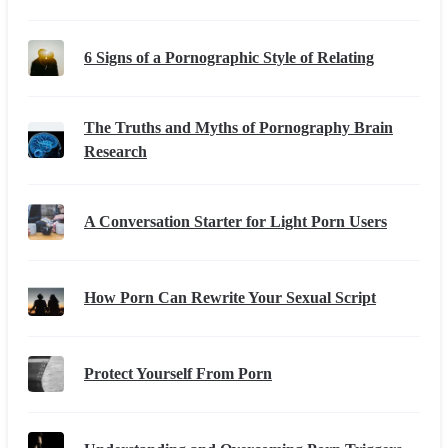
6 Signs of a Pornographic Style of Relating
The Truths and Myths of Pornography Brain
Research
A Conversation Starter for Light Porn Users
How Porn Can Rewrite Your Sexual Script
Protect Yourself From Porn