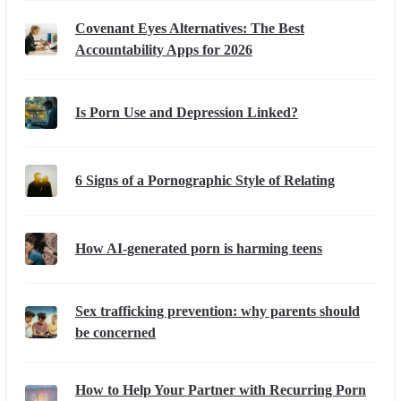
Covenant Eyes Alternatives: The Best
Accountability Apps for 2026
Is Porn Use and Depression Linked?
6 Signs of a Pornographic Style of Relating
How AI-generated porn is harming teens
Sex trafficking prevention: why parents should
be concerned
How to Help Your Partner with Recurring Porn