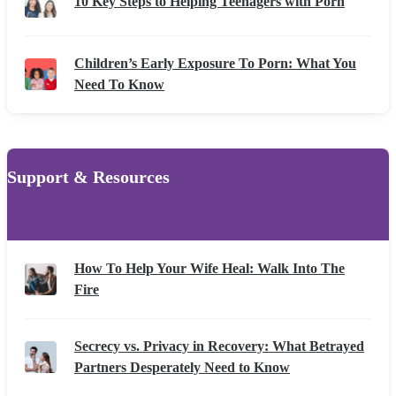
10 Key Steps to Helping Teenagers with Porn
Children’s Early Exposure To Porn: What You
Need To Know
Support & Resources
How To Help Your Wife Heal: Walk Into The
Fire
Secrecy vs. Privacy in Recovery: What Betrayed
Partners Desperately Need to Know