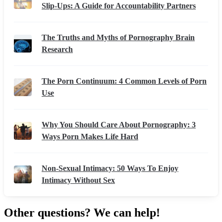
Slip-Ups: A Guide for Accountability Partners
The Truths and Myths of Pornography Brain
Research
The Porn Continuum: 4 Common Levels of Porn
Use
Why You Should Care About Pornography: 3
Ways Porn Makes Life Hard
Non-Sexual Intimacy: 50 Ways To Enjoy
Intimacy Without Sex
Other questions? We can help!