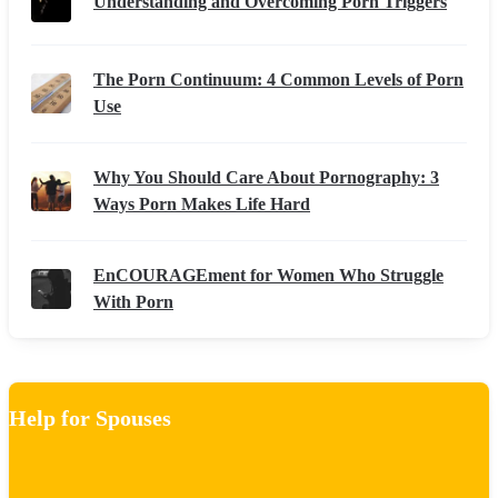
Understanding and Overcoming Porn Triggers
The Porn Continuum: 4 Common Levels of Porn
Use
Why You Should Care About Pornography: 3
Ways Porn Makes Life Hard
EnCOURAGEment for Women Who Struggle
With Porn
Help for Spouses