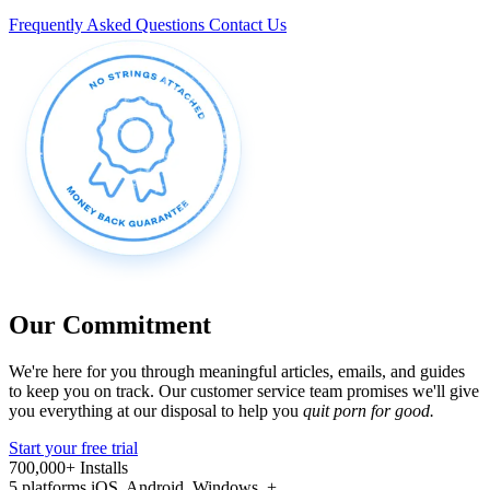
Frequently Asked Questions
Contact Us
Our Commitment
We're here for you through meaningful articles, emails, and guides
to keep you on track. Our customer service team promises we'll give
you everything at our disposal to help you
quit porn for good.
Start your free trial
700,000+
Installs
5 platforms
iOS, Android, Windows, +