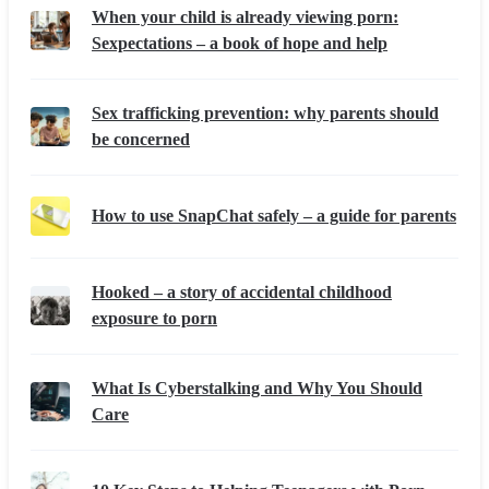
When your child is already viewing porn:
Sexpectations – a book of hope and help
Sex trafficking prevention: why parents should
be concerned
How to use SnapChat safely – a guide for parents
Hooked – a story of accidental childhood
exposure to porn
What Is Cyberstalking and Why You Should
Care