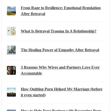
From Rage to Resilience: Emotional Regulation
After Betrayal
What Is Betrayal Trauma In A Relationship?
The Healing Power of Empathy After Betrayal
3 Reasons Why Wives and Partners Love Ever
Accountable
How Quitting Porn Helped My Marriage (before
it even started)
How to Help Your Partner with Recurring Porn