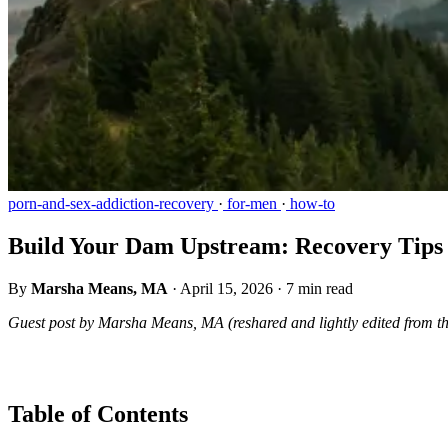
porn-and-sex-addiction-recovery
·
for-men
·
how-to
Build Your Dam Upstream: Recovery Tips 
By
Marsha Means, MA
·
April 15, 2026
·
7 min read
Guest post by Marsha Means, MA (reshared and lightly edited from t
Table of Contents