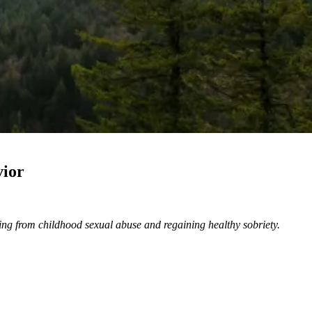
vior
ling from childhood sexual abuse and regaining healthy sobriety.