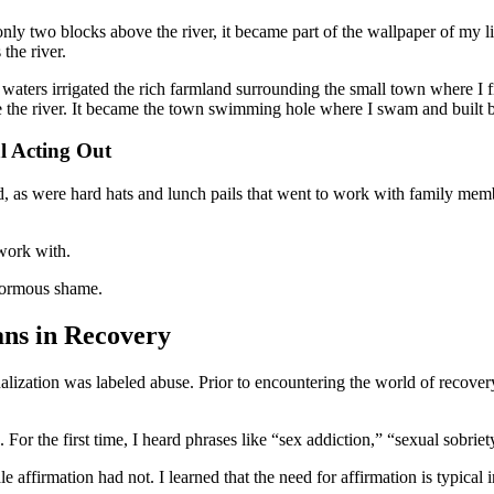
ly two blocks above the river, it became part of the wallpaper of my li
the river.
waters irrigated the rich farmland surrounding the small town where I f
ove the river. It became the town swimming hole where I swam and built b
l Acting Out
d, as were hard hats and lunch pails that went to work with family me
 work with.
enormous shame.
ns in Recovery
xualization was labeled abuse. Prior to encountering the world of recove
For the first time, I heard phrases like “sex addiction,” “sexual sobrie
affirmation had not. I learned that the need for affirmation is typical 