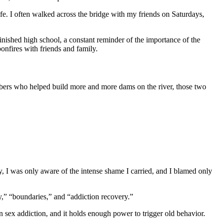
fe. I often walked across the bridge with my friends on Saturdays,
inished high school, a constant reminder of the importance of the
onfires with friends and family.
mbers who helped build more and more dams on the river, those two
ry, I was only aware of the intense shame I carried, and I blamed only
ty,” “boundaries,” and “addiction recovery.”
in sex addiction, and it holds enough power to trigger old behavior.