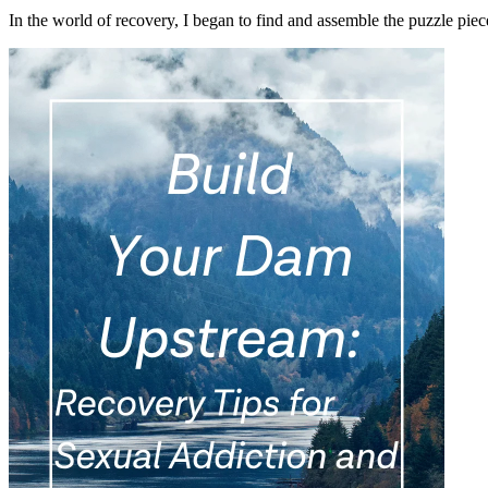
In the world of recovery, I began to find and assemble the puzzle pi