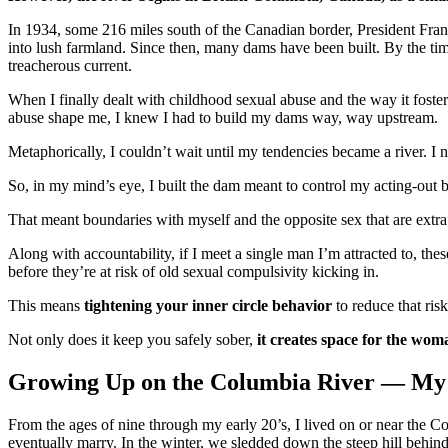
In 1934, some 216 miles south of the Canadian border, President Frankl
into lush farmland. Since then, many dams have been built. By the time
treacherous current.
When I finally dealt with childhood sexual abuse and the way it foste
abuse shape me, I knew I had to build my dams way, way upstream.
Metaphorically, I couldn’t wait until my tendencies became a river. I 
So, in my mind’s eye, I built the dam meant to control my acting-out b
That meant boundaries with myself and the opposite sex that are extra 
Along with accountability, if I meet a single man I’m attracted to, th
before they’re at risk of old sexual compulsivity kicking in.
This means
tightening your inner circle behavior
to reduce that risk
Not only does it keep you safely sober,
it creates space for the woma
Growing Up on the Columbia River — My
From the ages of nine through my early 20’s, I lived on or near the 
eventually marry. In the winter, we sledded down the steep hill behind