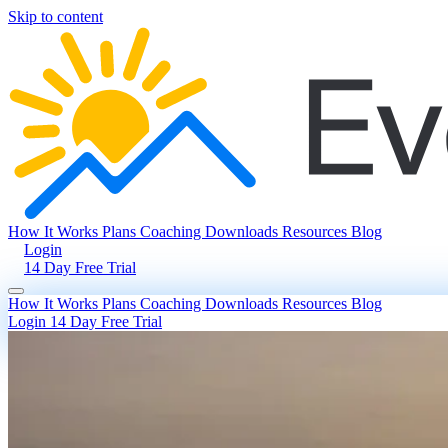
Skip to content
How It Works
Plans
Coaching
Downloads
Resources
Blog
Login
14 Day Free Trial
How It Works
Plans
Coaching
Downloads
Resources
Blog
Login
14 Day Free Trial