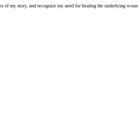
eces of my story, and recognize my need for healing the underlying wou