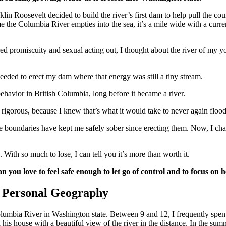
in Roosevelt decided to build the river’s first dam to help pull the co
 the Columbia River empties into the sea, it’s a mile wide with a current
red promiscuity and sexual acting out, I thought about the river of my
needed to erect my dam where that energy was still a tiny stream.
ehavior in British Columbia, long before it became a river.
rigorous, because I knew that’s what it would take to never again flood
ese boundaries have kept me safely sober since erecting them. Now, I ch
. With so much to lose, I can tell you it’s more than worth it.
n you love to feel safe enough to let go of control and to focus on 
 Personal Geography
Columbia River in Washington state. Between 9 and 12, I frequently spe
 his house with a beautiful view of the river in the distance. In the su