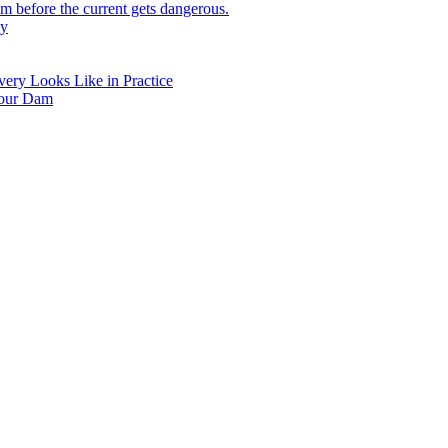
 before the current gets dangerous.
hy
ry Looks Like in Practice
Your Dam