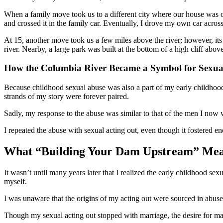
When a family move took us to a different city where our house was on
and crossed it in the family car. Eventually, I drove my own car across 
At 15, another move took us a few miles above the river; however, its 
river. Nearby, a large park was built at the bottom of a high cliff ab
How the Columbia River Became a Symbol for Sexua
Because childhood sexual abuse was also a part of my early childhoo
strands of my story were forever paired.
Sadly, my response to the abuse was similar to that of the men I now
I repeated the abuse with sexual acting out, even though it fostered 
What “Building Your Dam Upstream” Mea
It wasn’t until many years later that I realized the early childhood se
myself.
I was unaware that the origins of my acting out were sourced in abuse. 
Though my sexual acting out stopped with marriage, the desire for male 