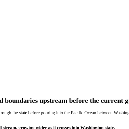
d boundaries upstream before the current g
ough the state before pouring into the Pacific Ocean between Washingto
 stream, growing wider as it crosses into Washington state.