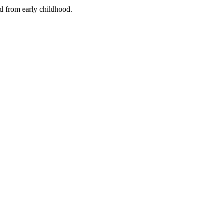
nd from early childhood.