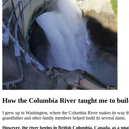
How the Columbia River taught me to buil
I grew up in Washington, where the Columbia River snakes its way thr
grandfather and other family members helped build its several dams.
However, the river begins in British Columbia, Canada, as a small