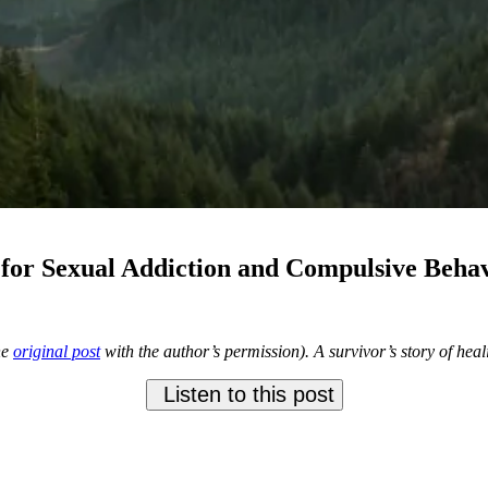
for Sexual Addiction and Compulsive Beha
he
original post
with the author’s permission). A survivor’s story of hea
Listen to this post