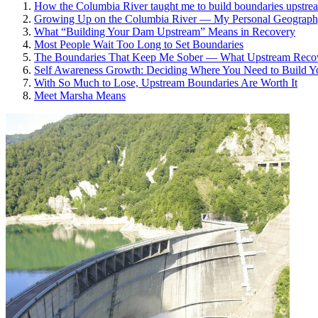
How the Columbia River taught me to build boundaries upstream
Growing Up on the Columbia River — My Personal Geograp
What “Building Your Dam Upstream” Means in Recovery
Most People Wait Too Long to Set Boundaries
The Boundaries That Keep Me Sober — What Upstream Recove
Self Awareness Growth: Deciding Where You Need to Build 
With So Much to Lose, Upstream Boundaries Are Worth It
Meet Marsha Means