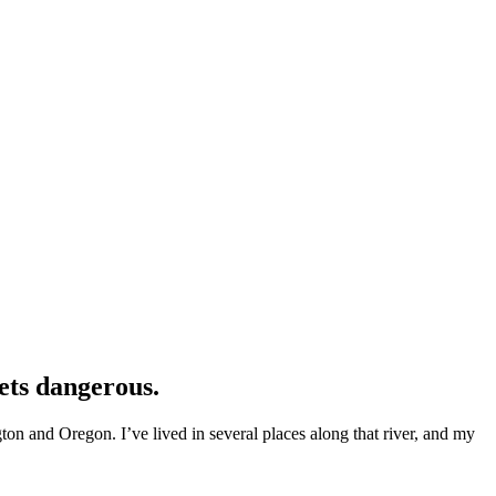
ets dangerous.
n and Oregon. I’ve lived in several places along that river, and my