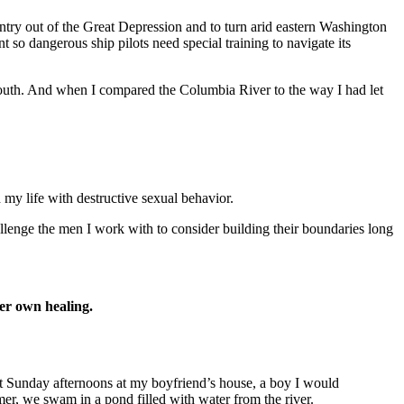
untry out of the Great Depression and to turn arid eastern Washington
 so dangerous ship pilots need special training to navigate its
 youth. And when I compared the Columbia River to the way I had let
 my life with destructive sexual behavior.
allenge the men I work with to consider building their boundaries long
her own healing.
nt Sunday afternoons at my boyfriend’s house, a boy I would
mmer, we swam in a pond filled with water from the river.