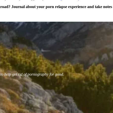
road? Journal about your porn relapse experience and take notes 
.
 to help get rid of pornography for good.