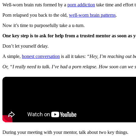
Well-worn brain ruts formed by a
porn addiction
take time and effort 
Porn relapsed you back to the old,
well-worn brain patterns
.
Now it’s time to purposefully take a u-turn.
One key step is to ask for help from a trusted mentor as soon as y
Don’t let yourself delay.
A simple,
honest conversation
is all it takes:
“Hey, I’m reaching out b
Or, “I really need to talk. I’ve had a porn relapse. How soon can we 
During your meeting with your mentor, talk about two key things.