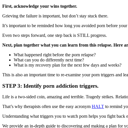
First, acknowledge your wins together.
Grieving the failure is important, but don’t stay stuck there.
It’s important to be reminded how long you avoided porn before your 
Even two steps forward, one step back is STILL progress.
Next, plan together what you can learn from this relapse. Here ar
What happened right before the porn relapse?
What can you do differently next time?
What is my recovery plan for the next few days and weeks?
This is also an important time to re-examine your porn triggers and l
STEP 3: Identify porn addiction triggers.
Life is a two-sided coin, amazing and terrible. Tragedy strikes. Relati
That’s why therapists often use the easy acronym
HALT
to remind yo
Understanding what triggers you to watch porn helps you fight back e
We provide an in-depth guide to discovering and making a plan for you