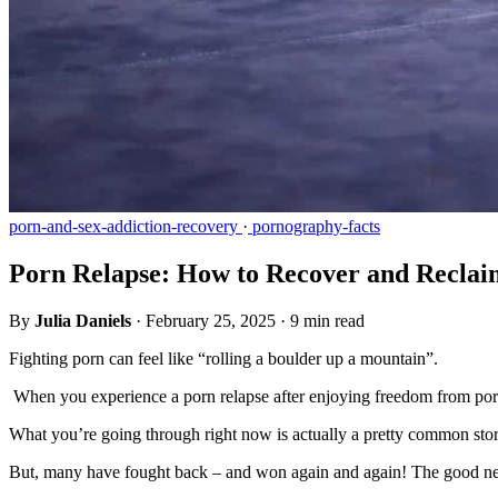
porn-and-sex-addiction-recovery
·
pornography-facts
Porn Relapse: How to Recover and Reclai
By
Julia Daniels
·
February 25, 2025
·
9 min read
Fighting porn can feel like “rolling a boulder up a mountain”.
When you experience a porn relapse after enjoying freedom from porn,
What you’re going through right now is actually a pretty common sto
But, many have fought back – and won again and again! The good new