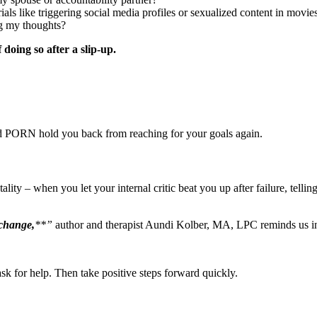
ials like triggering social media profiles or sexualized content in movi
ing my thoughts?
 doing so after a slip-up.
and PORN hold you back from reaching for your goals again.
tality – when you let your internal critic beat you up after failure, tell
 change,
**”
author and therapist Aundi Kolber, MA, LPC reminds us i
 ask for help. Then take positive steps forward quickly.