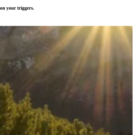
on your triggers.