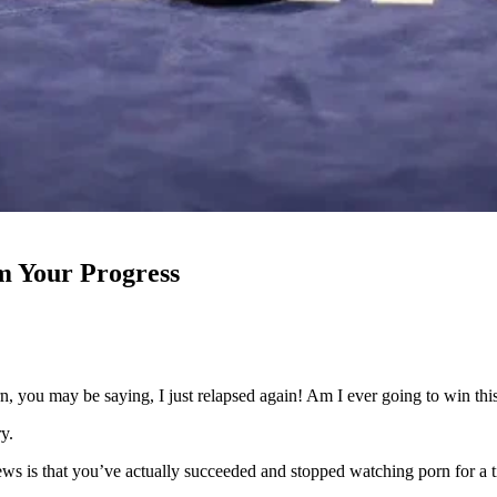
m Your Progress
 you may be saying, I just relapsed again! Am I ever going to win this
ry.
s is that you’ve actually succeeded and stopped watching porn for a t