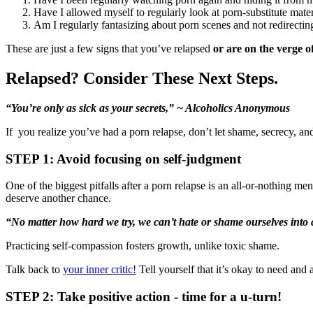
Have I allowed myself to regularly look at porn-substitute mater
Am I regularly fantasizing about porn scenes and not redirect
These are just a few signs that you’ve relapsed
or are on the verge of
Relapsed? Consider These Next Steps.
“You’re only as sick as your secrets,” ~ Alcoholics Anonymous
If you realize you’ve had a porn relapse, don’t let shame, secrecy, 
STEP 1: Avoid focusing on self-judgment
One of the biggest pitfalls after a porn relapse is an all-or-nothing men
deserve another chance.
“No matter how hard we try, we can’t hate or shame ourselves into
Practicing self-compassion fosters growth, unlike toxic shame.
Talk back to
your inner critic!
Tell yourself that it’s okay to need and
STEP 2: Take positive action - time for a u-turn!