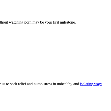
ithout watching porn may be your first milestone.
er us to seek relief and numb stress in unhealthy and
isolating ways
.