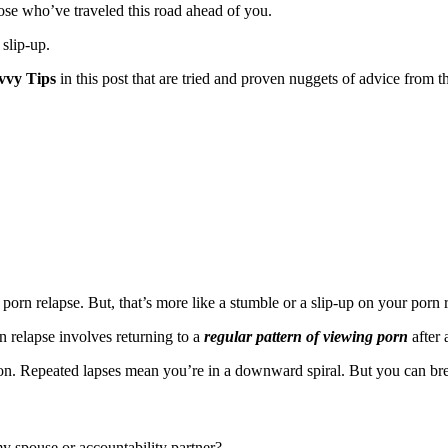
ose who’ve traveled this road ahead of you.
 slip-up.
vvy Tips
in this post that are tried and proven nuggets of advice from t
porn relapse. But, that’s more like a stumble or a slip-up on your porn 
n relapse involves returning to a
regular pattern of viewing porn
after 
on. Repeated lapses mean you’re in a downward spiral. But you can brea
y spouse or accountability partner?