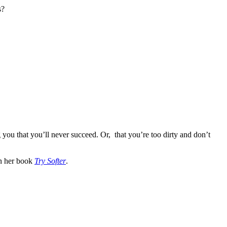
es?
ing you that you’ll never succeed. Or, that you’re too dirty and don’t
n her book
Try Softer
.