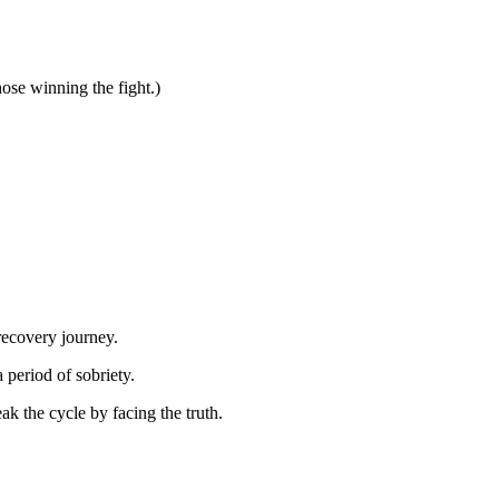
hose winning the fight.)
recovery journey.
a period of sobriety.
k the cycle by facing the truth.