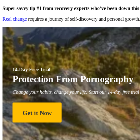
Super-savvy tip #1 from recovery experts who’ve been down this 
Real change
requires a journey of self-discovery and personal growth
14-Day Free Trial
Protection From Pornography
Change your habits, change your life: Start our 14-day free trial
Get it Now