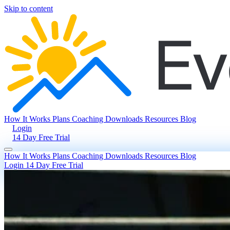
Skip to content
How It Works
Plans
Coaching
Downloads
Resources
Blog
Login
14 Day Free Trial
How It Works
Plans
Coaching
Downloads
Resources
Blog
Login
14 Day Free Trial