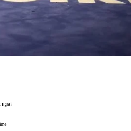
 fight?
ime.