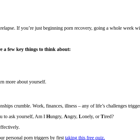
relapse. If you’re just beginning porn recovery, going a whole week w
e a few key things to think about:
earn more about yourself.
onships crumble. Work, finances, illness – any of life’s challenges trigg
u to ask yourself, Am I
H
ungry,
A
ngry,
L
onely, or
T
ired?
ffectively.
r personal porn triggers by first
taking this free quiz.