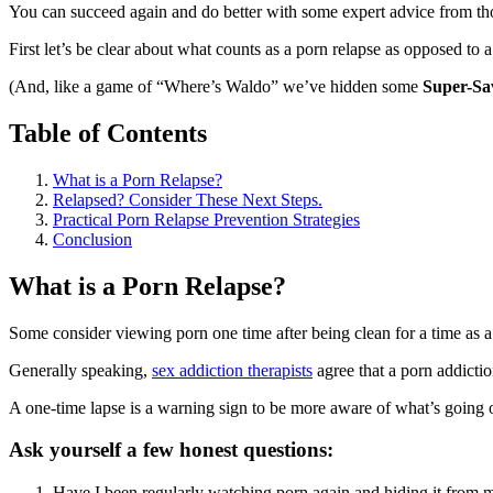
You can succeed again and do better with some expert advice from th
First let’s be clear about what counts as a porn relapse as opposed to a
(And, like a game of “Where’s Waldo” we’ve hidden some
Super-Sa
Table of Contents
What is a Porn Relapse?
Relapsed? Consider These Next Steps.
Practical Porn Relapse Prevention Strategies
Conclusion
What is a Porn Relapse?
Some consider viewing porn one time after being clean for a time as a 
Generally speaking,
sex addiction therapists
agree that a porn addictio
A one-time lapse is a warning sign to be more aware of what’s going 
Ask yourself a few honest questions:
Have I been regularly watching porn again and hiding it from m