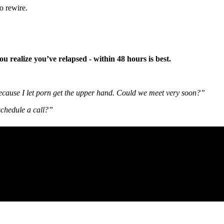
to rewire.
ou realize you’ve relapsed - within 48 hours is best.
ecause I let porn get the upper hand. Could we meet very soon?”
schedule a call?”