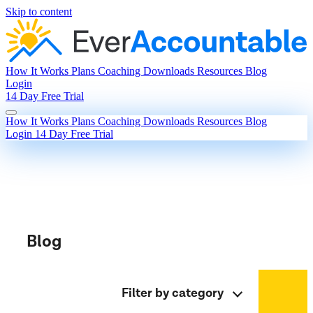
Skip to content
How It Works
Plans
Coaching
Downloads
Resources
Blog
Login
14 Day Free Trial
How It Works
Plans
Coaching
Downloads
Resources
Blog
Login
14 Day Free Trial
Blog
Filter by category