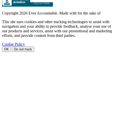
Copyright
2026 Ever Accountable. Made with
for the sake of
This site uses cookies and other tracking technologies to assist with
navigation and your ability to provide feedback, analyse your use of
our products and services, assist with our promotional and marketing
efforts, and provide content from third parties.
Cookie Policy
OK
Do not track