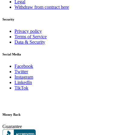
Legal
Withdraw from contract here
Security
Privacy policy
Terms of Service
Data & Security
Social Media
Facebook
Twitter
Instagram
LinkedIn
TikTok
Money Back
Guarantee