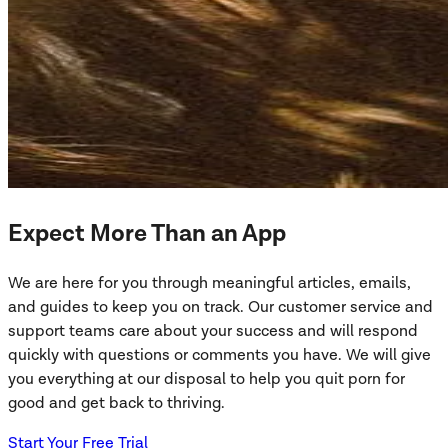
Expect More Than an App
We are here for you through meaningful articles, emails,
and guides to keep you on track. Our customer service and
support teams care about your success and will respond
quickly with questions or comments you have. We will give
you everything at our disposal to help you quit porn for
good and get back to thriving.
Start Your Free Trial