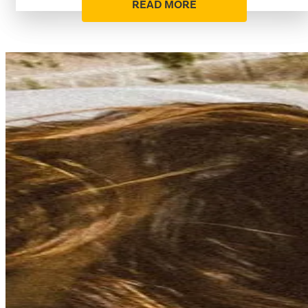
READ MORE