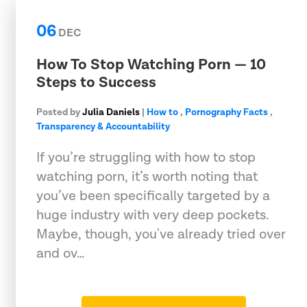
06
DEC
How To Stop Watching Porn — 10
Steps to Success
Posted by
Julia Daniels
|
How to
,
Pornography Facts
,
Transparency & Accountability
If you’re struggling with how to stop
watching porn, it’s worth noting that
you’ve been specifically targeted by a
huge industry with very deep pockets.
Maybe, though, you've already tried over
and ov…