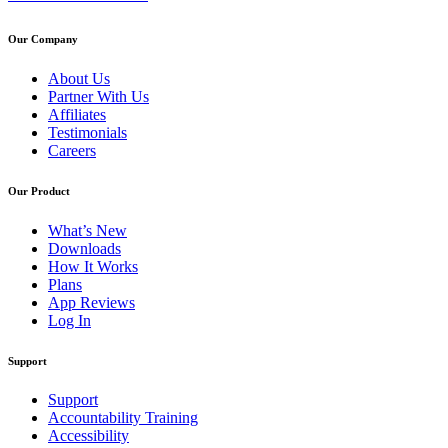
Our Company
About Us
Partner With Us
Affiliates
Testimonials
Careers
Our Product
What’s New
Downloads
How It Works
Plans
App Reviews
Log In
Support
Support
Accountability Training
Accessibility