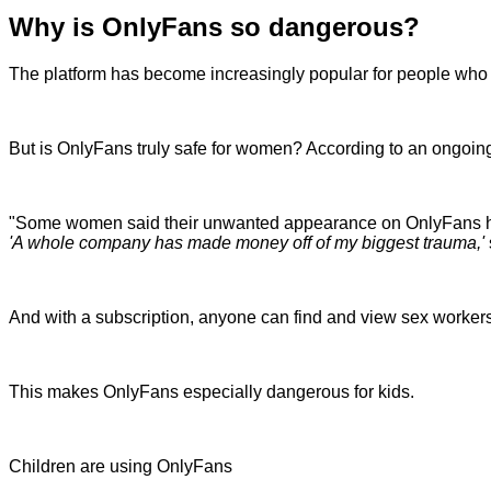
Why is OnlyFans so dangerous?
The platform has become increasingly popular for people who
But is OnlyFans truly safe for women? According to an ongoi
"Some women said their unwanted appearance on OnlyFans had
'A whole company has made money off of my biggest trauma,'
And with a subscription, anyone can find and view sex worker
This makes OnlyFans especially dangerous for kids.
Children are using OnlyFans