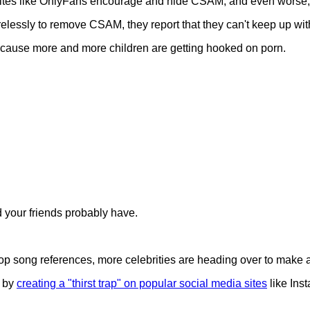
Sites like OnlyFans encourage and hide CSAM, and even worse
relessly to remove CSAM, they report that they can't keep up wi
ecause more and more children are getting hooked on porn.
d your friends probably have.
p song references, more celebrities are heading over to make 
s by
creating a "thirst trap" on popular social media sites
like Ins