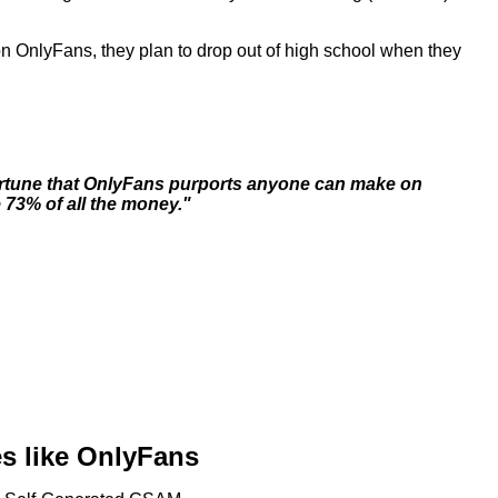
g on OnlyFans, they plan to drop out of high school when they
 fortune that OnlyFans purports anyone can make on
 73% of all the money."
es like OnlyFans