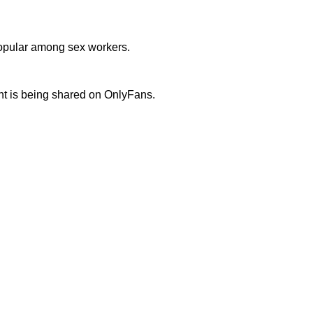
popular among sex workers.
nt is being shared on OnlyFans.