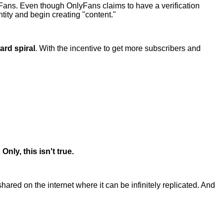
yFans. Even though OnlyFans claims to have a verification
ntity and begin creating "content."
rd spiral
. With the incentive to get more subscribers and
.
Only, this isn't true.
hared on the internet where it can be infinitely replicated. And