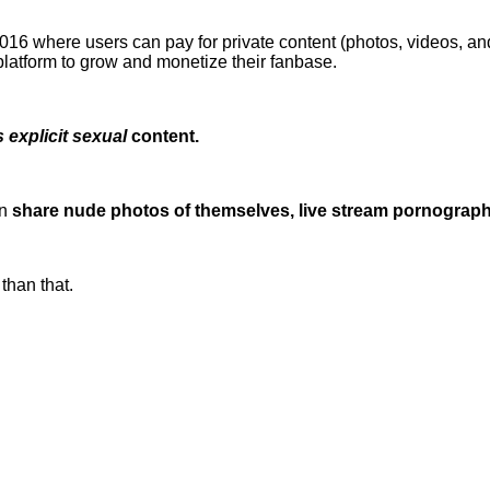
16 where users can pay for private content (photos, videos, and 
platform to grow and monetize their fanbase.
 explicit sexual
content.
an
share nude photos of themselves, live stream pornograph
 than that.