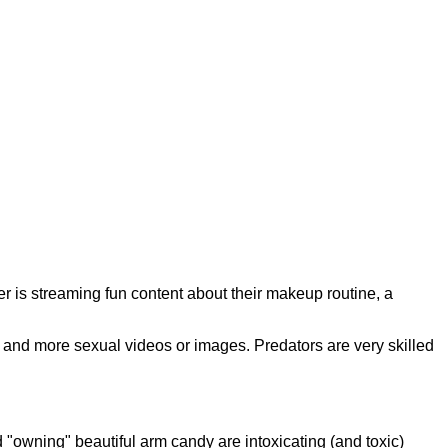
er is streaming fun content about their makeup routine, a
ore and more sexual videos or images. Predators are very skilled
 "owning" beautiful arm candy are intoxicating (and toxic)