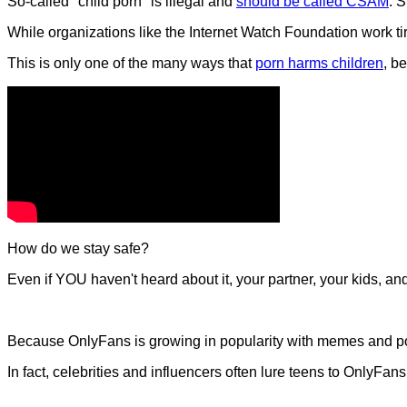
So-called "child porn" is illegal and
should be called CSAM
. 
While organizations like the Internet Watch Foundation work ti
This is only one of the many ways that
porn harms children
, b
How do we stay safe?
Even if YOU haven't heard about it, your partner, your kids, an
Because OnlyFans is growing in popularity with memes and po
In fact, celebrities and influencers often lure teens to OnlyFan