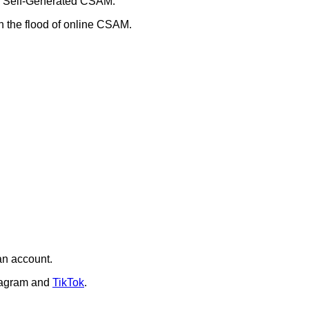
, Self-Generated CSAM.
th the flood of online CSAM.
an account.
tagram and
TikTok
.