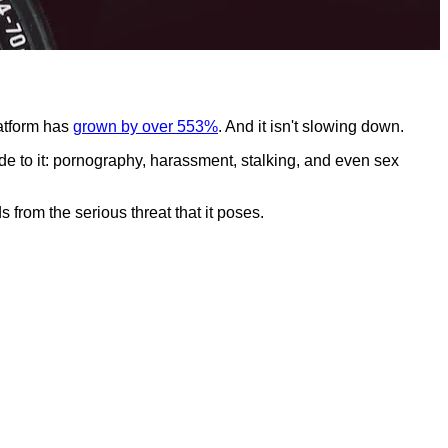
latform has
grown by over 553%
. And it isn't slowing down.
de to it: pornography, harassment, stalking, and even sex
 from the serious threat that it poses.