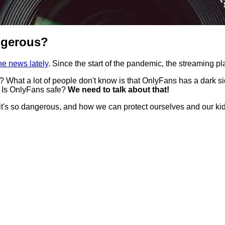
ngerous?
he news lately
. Since the start of the pandemic, the streaming p
? What a lot of people don't know is that OnlyFans has a dark si
e. Is OnlyFans safe?
We need to talk about that!
 it's so dangerous, and how we can protect ourselves and our kids