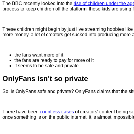
The BBC recently looked into the
rise of children under the ag
process to keep children off the platform, these kids are using f
These children might begin by just live streaming hobbies like
more money, a lot of creators get sucked into producing more 
the fans want more of it
the fans are ready to pay for more of it
it seems to be safe and private
OnlyFans isn't so private
So, is OnlyFans safe and private? OnlyFans claims that the site
There have been
countless cases
of creators' content being sc
once something is on the public internet, it is almost impossible