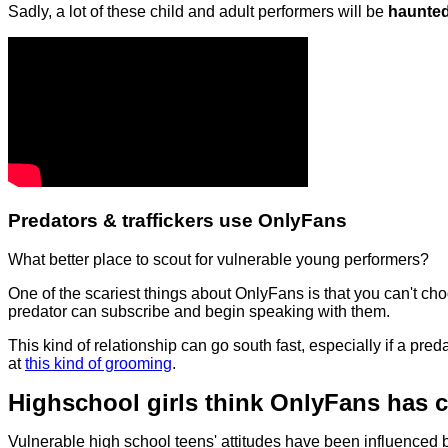
Sadly, a lot of these child and adult performers will be
haunted
Predators & traffickers use OnlyFans
What better place to scout for vulnerable young performers?
One of the scariest things about OnlyFans is that you can't ch
predator can subscribe and begin speaking with them.
This kind of relationship can go south fast, especially if a pre
at
this kind of grooming
.
Highschool girls think OnlyFans has c
Vulnerable high school teens' attitudes have been influenced b