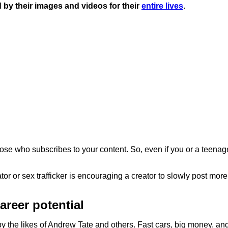
 by their images and videos for their
entire lives
.
oose who subscribes to your content. So, even if you or a teenag
dator or sex trafficker is encouraging a creator to slowly post m
areer potential
y the likes of Andrew Tate and others. Fast cars, big money, and