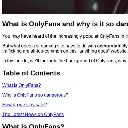
What is OnlyFans and why is it so da
You may have heard of the increasingly popular OnlyFans in
t
But what does a streaming site have to do with
accountability
trafficking are all-too-common on this "anything goes" websit
In this article, we'll look into the background of OnlyFans, why
Table of Contents
What is OnlyFans?
Why is OnlyFans so dangerous?
How do we stay safe?
The Latest News on OnlyFans
What is OnlyFans?