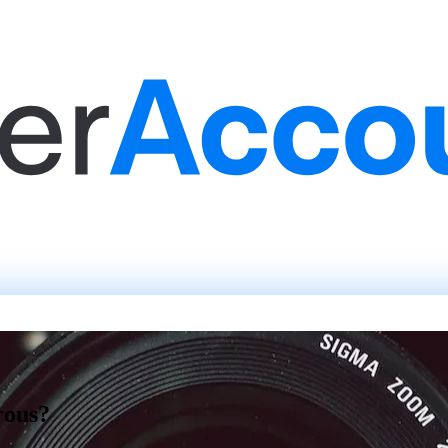
rous?