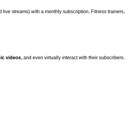
live streams) with a monthly subscription. Fitness trainers,
ic videos,
and even virtually interact with their subscribers.