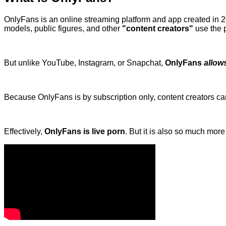
OnlyFans is an online streaming platform and app created in 20
models, public figures, and other
"content creators"
use the 
But unlike YouTube, Instagram, or Snapchat,
OnlyFans
allows
Because OnlyFans is by subscription only, content creators c
Effectively,
OnlyFans is live porn
. But it is also so much more