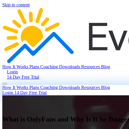
Skip to content
How It Works
Plans
Coaching
Downloads
Resources
Blog
Login
14 Day Free Trial
How It Works
Plans
Coaching
Downloads
Resources
Blog
Login
14 Day Free Trial
What is OnlyFans and Why Is It So Dange