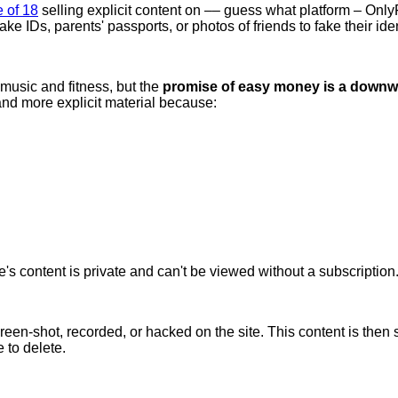
e of 18
selling explicit content on –– guess what platform – Onl
ake IDs, parents' passports, or photos of friends to fake their ide
 music and fitness, but the
promise of easy money is a downwa
and more explicit material because:
's content is private and can't be viewed without a subscription
reen-shot, recorded, or hacked on the site. This content is then s
 to delete.