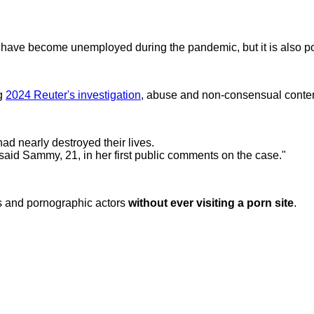
 have become unemployed during the pandemic, but it is also 
ng
2024 Reuter's investigation
, abuse and non-consensual conte
 nearly destroyed their lives.
said Sammy, 21, in her first public comments on the case."
s and pornographic actors
without ever visiting a porn site
.