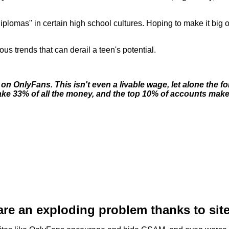
t diplomas" in certain high school cultures. Hoping to make it bi
s trends that can derail a teen's potential.
on OnlyFans. This isn't even a livable wage, let alone the
make 33% of all the money, and the top 10% of accounts make
re an exploding problem thanks to sit