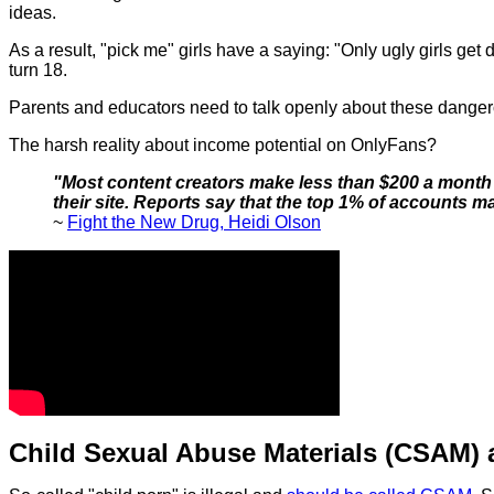
ideas.
As a result, "pick me" girls have a saying: "Only ugly girls ge
turn 18.
Parents and educators need to talk openly about these dangerou
The harsh reality about income potential on OnlyFans?
"Most content creators make less than $200 a month 
their site. Reports say that the top 1% of accounts 
~
Fight the New Drug, Heidi Olson
Child Sexual Abuse Materials (CSAM) a