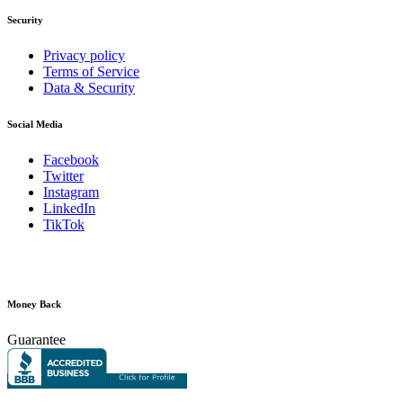
Security
Privacy policy
Terms of Service
Data & Security
Social Media
Facebook
Twitter
Instagram
LinkedIn
TikTok
Money Back
Guarantee