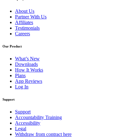
About Us
Partner With Us
Affiliates
Testimonials
Careers
Our Product
What’s New
Downloads
How It Works
Plans
App Reviews
Log In
Support
Support
Accountability Training
Accessibility
Legal
Withdraw from contract here