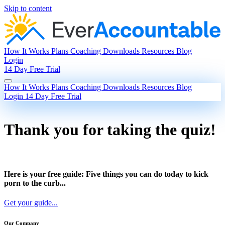
Skip to content
How It Works
Plans
Coaching
Downloads
Resources
Blog
Login
14 Day Free Trial
How It Works
Plans
Coaching
Downloads
Resources
Blog
Login
14 Day Free Trial
Thank you for taking the quiz!
Here is your free guide: Five things you can do today to kick
porn to the curb...
Get your guide...
Our Company