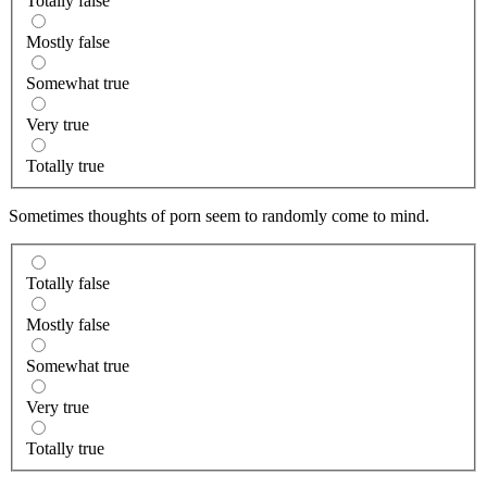
Totally false
Mostly false
Somewhat true
Very true
Totally true
Sometimes thoughts of porn seem to randomly come to mind.
Totally false
Mostly false
Somewhat true
Very true
Totally true