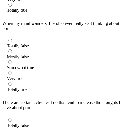
Totally true
When my mind wanders, I tend to eventually start thinking about
porn.
Totally false
Mostly false
Somewhat true
Very true
Totally true
There are certain activities I do that tend to increase the thoughts I
have about porn.
Totally false