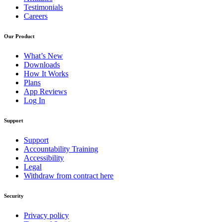
Testimonials
Careers
Our Product
What’s New
Downloads
How It Works
Plans
App Reviews
Log In
Support
Support
Accountability Training
Accessibility
Legal
Withdraw from contract here
Security
Privacy policy