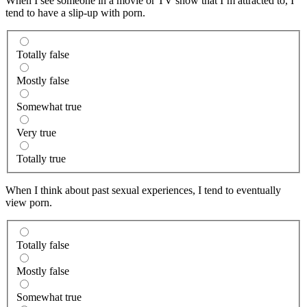
When I see someone in a movie or TV show that I’m attracted to, I
tend to have a slip-up with porn.
Totally false
Mostly false
Somewhat true
Very true
Totally true
When I think about past sexual experiences, I tend to eventually
view porn.
Totally false
Mostly false
Somewhat true