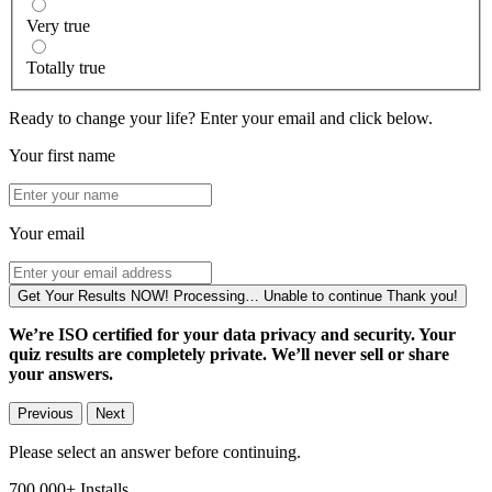
Very true
Totally true
Ready to change your life? Enter your email and click below.
Your first name
Your email
Get Your Results NOW!
Processing…
Unable to continue
Thank you!
We’re ISO certified for your data privacy and security. Your
quiz results are completely private. We’ll never sell or share
your answers.
Previous
Next
Please select an answer before continuing.
700,000+
Installs