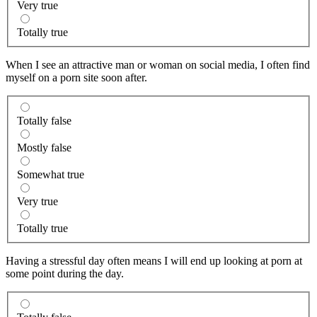
Very true
Totally true
When I see an attractive man or woman on social media, I often find
myself on a porn site soon after.
Totally false
Mostly false
Somewhat true
Very true
Totally true
Having a stressful day often means I will end up looking at porn at
some point during the day.