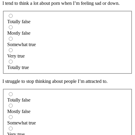
I tend to think a lot about porn when I’m feeling sad or down.
Totally false
Mostly false
Somewhat true
Very true
Totally true
I struggle to stop thinking about people I’m attracted to.
Totally false
Mostly false
Somewhat true
Very true