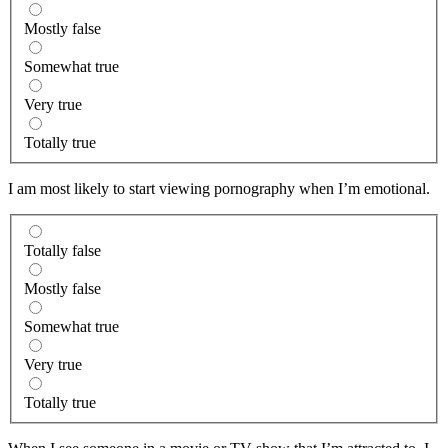
Mostly false
Somewhat true
Very true
Totally true
I am most likely to start viewing pornography when I’m emotional.
Totally false
Mostly false
Somewhat true
Very true
Totally true