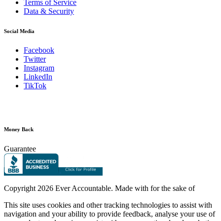
Terms of Service
Data & Security
Social Media
Facebook
Twitter
Instagram
LinkedIn
TikTok
Money Back
Guarantee
Copyright
2026 Ever Accountable. Made with
for the sake of
This site uses cookies and other tracking technologies to assist with
navigation and your ability to provide feedback, analyse your use of