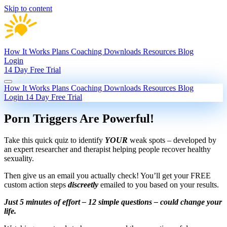
Skip to content
How It Works
Plans
Coaching
Downloads
Resources
Blog
Login
14 Day Free Trial
How It Works
Plans
Coaching
Downloads
Resources
Blog
Login
14 Day Free Trial
Porn Triggers Are Powerful!
Take this quick quiz to identify
YOUR
weak spots – developed by
an expert researcher and therapist helping people recover healthy
sexuality.
Then give us an email you actually check! You’ll get your FREE
custom action steps
discreetly
emailed to you based on your results.
Just 5 minutes of effort – 12 simple questions – could change your
life.