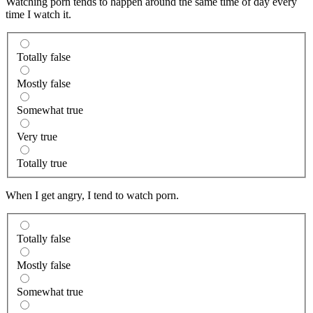
Watching porn tends to happen around the same time of day every
time I watch it.
Totally false
Mostly false
Somewhat true
Very true
Totally true
When I get angry, I tend to watch porn.
Totally false
Mostly false
Somewhat true