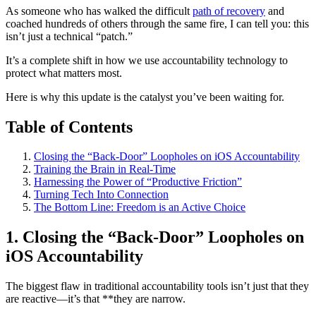
As someone who has walked the difficult
path of recovery
and
coached hundreds of others through the same fire, I can tell you: this
isn’t just a technical “patch.”
It’s a complete shift in how we use accountability technology to
protect what matters most.
Here is why this update is the catalyst you’ve been waiting for.
Table of Contents
Closing the “Back-Door” Loopholes on iOS Accountability
Training the Brain in Real-Time
Harnessing the Power of “Productive Friction”
Turning Tech Into Connection
The Bottom Line: Freedom is an Active Choice
1. Closing the “Back-Door” Loopholes on
iOS Accountability
The biggest flaw in traditional accountability tools isn’t just that they
are reactive—it’s that **they are narrow.