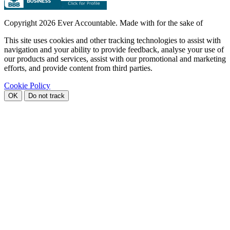
Copyright
2026 Ever Accountable. Made with
for the sake of
This site uses cookies and other tracking technologies to assist with
navigation and your ability to provide feedback, analyse your use of
our products and services, assist with our promotional and marketing
efforts, and provide content from third parties.
Cookie Policy
OK
Do not track