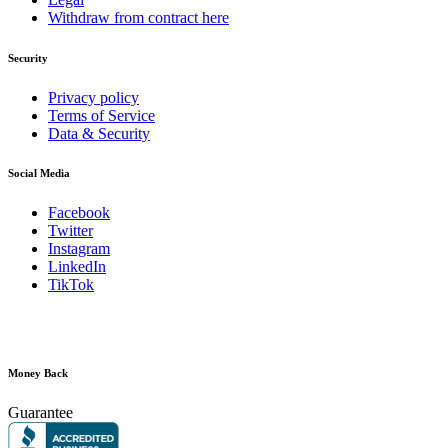
Withdraw from contract here
Security
Privacy policy
Terms of Service
Data & Security
Social Media
Facebook
Twitter
Instagram
LinkedIn
TikTok
Money Back
Guarantee