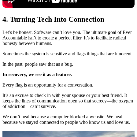
4. Turning Tech Into Connection
Let’s be honest. Software can’t love you. The ultimate goal of Ever
Accountable isn’t to create a perfect filter. It’s to facilitate radical
honesty between humans.
Sometimes the system is sensitive and flags things that are innocent.
In the past, people saw that as a bug.
In recovery, we see it as a feature.
Every flag is an opportunity for a conversation.
It’s an excuse to check in with your spouse or your best friend. It
keeps the lines of communication open so that secrecy—the oxygen
of addiction—can’t survive.
We don’t heal because a computer blocked a website. We heal
because we stayed connected to people who know us and love us.