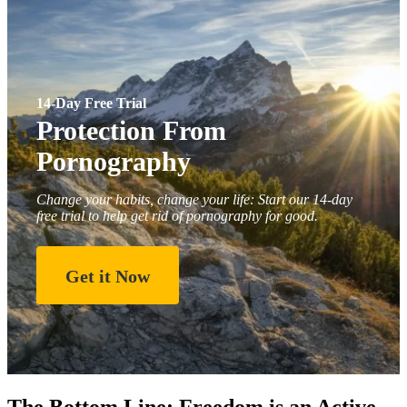
14-Day Free Trial
Protection From
Pornography
Change your habits, change your life: Start our 14-day
free trial to help get rid of pornography for good.
Get it Now
The Bottom Line: Freedom is an Active