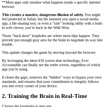
**Most apps only monitor what happens inside a specific internet
browser.
This creates a massive, dangerous illusion of safety.
You might
feel protected in Safari, but the moment you open a social media
app, a file-sharing tool, or even a “safe” looking utility with a built-
in web viewer, you’re back in the Wild West.
Those “back-door” loopholes are where most slips happen. They
provide just enough gray area for the brain to negotiate its way into
trouble.
This update changes the game by moving beyond the browser.
By leveraging the latest iOS screen time technology, Ever
Accountable can finally see the
entire
screen, regardless of which
app you’re using.
It closes the gaps, removes the “hidden” ways to bypass your own
standards, and ensures that your commitment to integrity follows
you into every corner of your device.
2. Training the Brain in Real-Time
Closing the loopholes is step one.