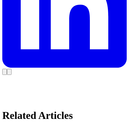
Related Articles