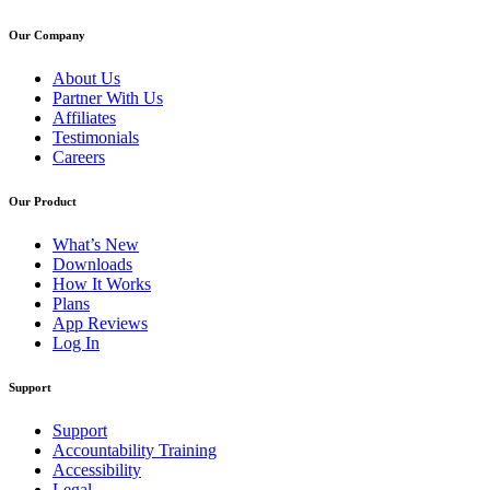
Our Company
About Us
Partner With Us
Affiliates
Testimonials
Careers
Our Product
What’s New
Downloads
How It Works
Plans
App Reviews
Log In
Support
Support
Accountability Training
Accessibility
Legal