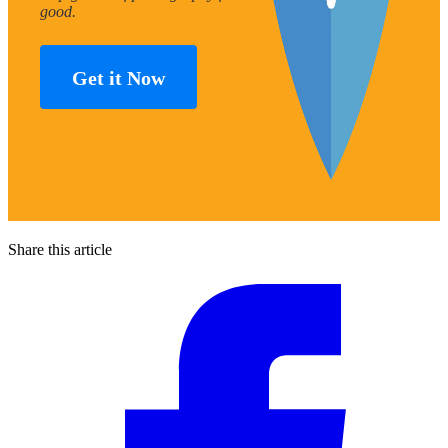
good.
Get it Now
Share this article