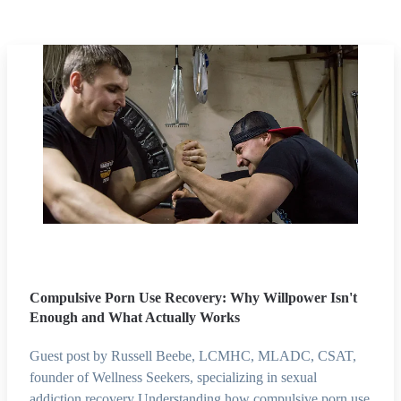
Compulsive Porn Use Recovery: Why Willpower Isn't
Enough and What Actually Works
Guest post by Russell Beebe, LCMHC, MLADC, CSAT,
founder of Wellness Seekers, specializing in sexual
addiction recovery Understanding how compulsive porn use