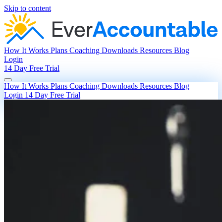
Skip to content
How It Works
Plans
Coaching
Downloads
Resources
Blog
Login
14 Day Free Trial
How It Works
Plans
Coaching
Downloads
Resources
Blog
Login
14 Day Free Trial