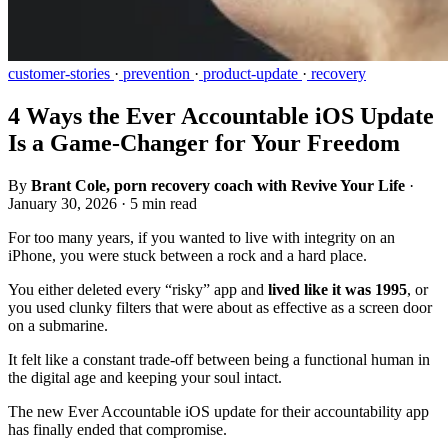
customer-stories
·
prevention
·
product-update
·
recovery
4 Ways the Ever Accountable iOS Update
Is a Game-Changer for Your Freedom
By
Brant Cole, porn recovery coach with Revive Your Life
·
January 30, 2026
·
5 min read
For too many years, if you wanted to live with integrity on an
iPhone, you were stuck between a rock and a hard place.
You either deleted every “risky” app and
lived like it was 1995
, or
you used clunky filters that were about as effective as a screen door
on a submarine.
It felt like a constant trade-off between being a functional human in
the digital age and keeping your soul intact.
The new Ever Accountable iOS update for their accountability app
has finally ended that compromise.