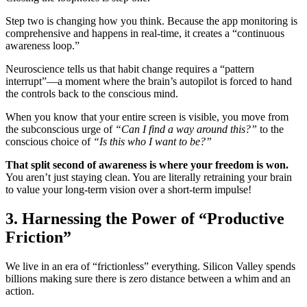
Step two is changing how you think. Because the app monitoring is
comprehensive and happens in real-time, it creates a “continuous
awareness loop.”
Neuroscience tells us that habit change requires a “pattern
interrupt”—a moment where the brain’s autopilot is forced to hand
the controls back to the conscious mind.
When you know that your entire screen is visible, you move from
the subconscious urge of
“Can I find a way around this?”
to the
conscious choice of
“Is this who I want to be?”
That split second of awareness is where your freedom is won.
You aren’t just staying clean. You are literally retraining your brain
to value your long-term vision over a short-term impulse!
3. Harnessing the Power of “Productive
Friction”
We live in an era of “frictionless” everything. Silicon Valley spends
billions making sure there is zero distance between a whim and an
action.