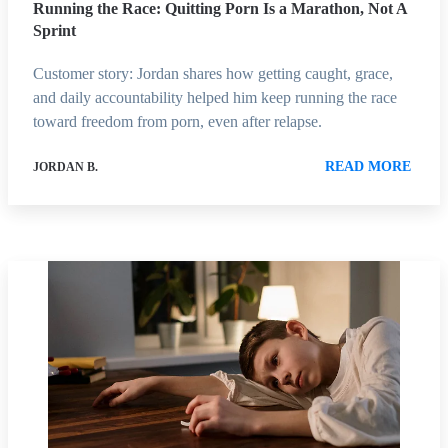
Running the Race: Quitting Porn Is a Marathon, Not A
Sprint
Customer story: Jordan shares how getting caught, grace,
and daily accountability helped him keep running the race
toward freedom from porn, even after relapse.
READ MORE
JORDAN B.