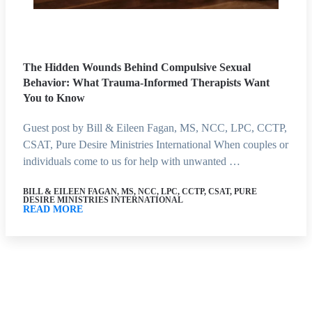
The Hidden Wounds Behind Compulsive Sexual
Behavior: What Trauma-Informed Therapists Want
You to Know
Guest post by Bill & Eileen Fagan, MS, NCC, LPC, CCTP,
CSAT, Pure Desire Ministries International When couples or
individuals come to us for help with unwanted …
BILL & EILEEN FAGAN, MS, NCC, LPC, CCTP, CSAT, PURE
DESIRE MINISTRIES INTERNATIONAL
READ MORE