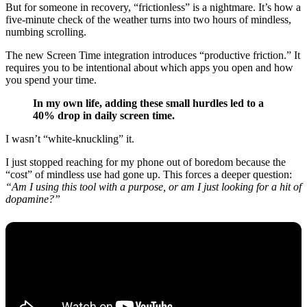
But for someone in recovery, “frictionless” is a nightmare. It’s how a
five-minute check of the weather turns into two hours of mindless,
numbing scrolling.
The new Screen Time integration introduces “productive friction.” It
requires you to be intentional about which apps you open and how
you spend your time.
In my own life, adding these small hurdles led to a
40% drop in daily screen time.
I wasn’t “white-knuckling” it.
I just stopped reaching for my phone out of boredom because the
“cost” of mindless use had gone up. This forces a deeper question:
“Am I using this tool with a purpose, or am I just looking for a hit of
dopamine?”