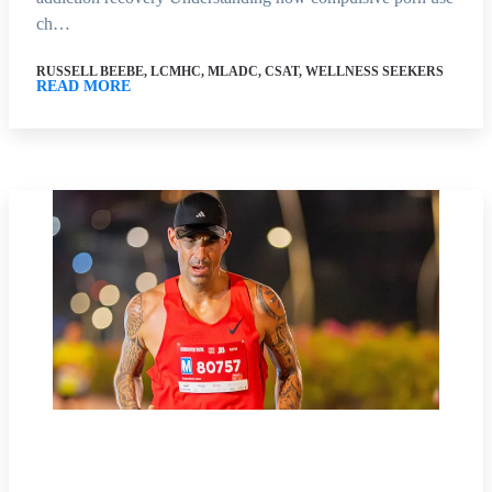
ch…
RUSSELL BEEBE, LCMHC, MLADC, CSAT, WELLNESS SEEKERS
READ MORE