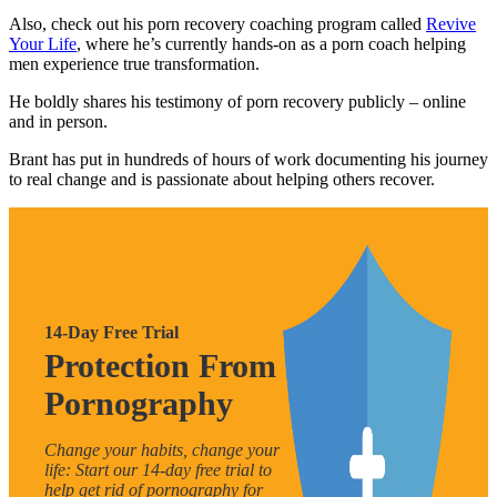
Also, check out his porn recovery coaching program called
Revive
Your Life
, where he’s currently hands-on as a porn coach helping
men experience true transformation.
He boldly shares his testimony of porn recovery publicly – online
and in person.
Brant has put in hundreds of hours of work documenting his journey
to real change and is passionate about helping others recover.
14-Day Free Trial
Protection From
Pornography
Change your habits, change your
life: Start our 14-day free trial to
help get rid of pornography for