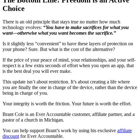
Choice
There is an old principle that stays true no matter how much
technology evolves:
“You have to make sacrifices for what you
want—otherwise what you want becomes the sacrifice.”
Is it slightly less “convenient” to have these layers of protection on
your phone? Sure. But what is the cost of the alternative?
If the price of your peace of mind, your relationships, and your self-
respect is a few extra seconds of effort when you open an app, that
is the best deal you will ever make.
This update isn’t about restriction. It’s about creating a life where
you are finally the one in charge of the device, rather than the device
being in charge of you.
Your integrity is worth the friction. Your future is worth the effort.
Brant Cole is an Ever Accountable customer, affiliate partner, and a
pastor of a church in Michigan.
You can help support Brant’s work by using his exclusive
affiliate
discount
for Ever Accountable.