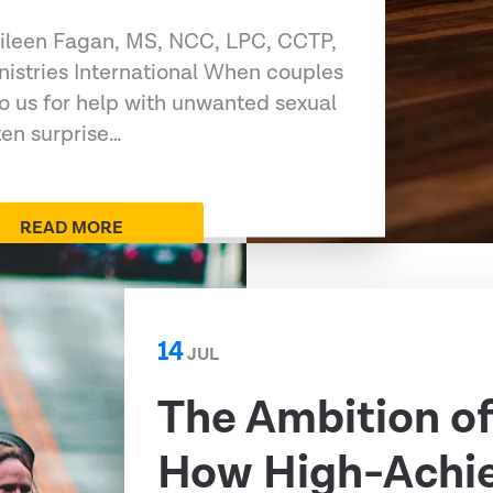
 Eileen Fagan, MS, NCC, LPC, CCTP,
nistries International When couples
to us for help with unwanted sexual
ten surprise…
READ MORE
14
JUL
The Ambition o
How High-Achi