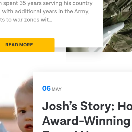
 spent 35 years serving his country
 with additional years in the Army,
s to war zones wit…
READ MORE
06
MAY
Josh’s Story: H
Award-Winning 