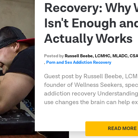
Recovery: Why 
Isn't Enough a
Actually Works
Posted by
Russell Beebe, LCMHC, MLADC, CSAT
,
Porn and Sex Addiction Recovery
Guest post by Russell Beebe, L
founder of Wellness Seekers, speci
addiction recovery Understandin
use changes the brain can help e
READ MORE