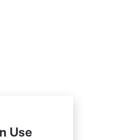
n Use