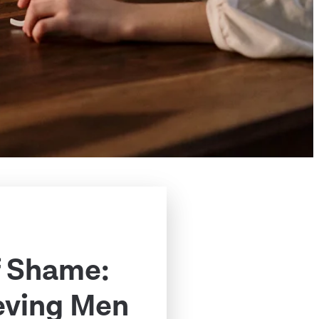
f Shame:
eving Men