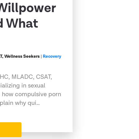
Willpower
nd What
, Wellness Seekers
|
Recovery
CMHC, MLADC, CSAT,
alizing in sexual
g how compulsive porn
xplain why qui…