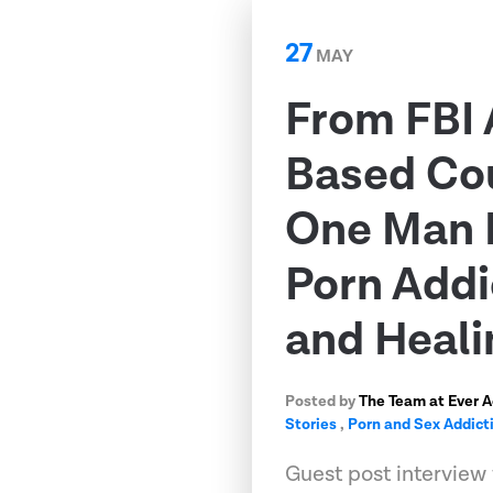
27
MAY
From FBI 
Based Co
One Man 
Porn Addi
and Heali
Posted by
The Team at Ever 
Stories
,
Porn and Sex Addict
Guest post interview