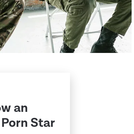
ow an
Porn Star