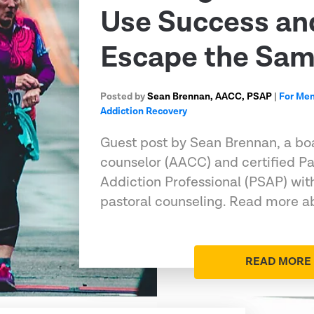
Use Success an
Escape the Sa
Posted by
Sean Brennan, AACC, PSAP
|
For Me
Addiction Recovery
Guest post by Sean Brennan, a boa
counselor (AACC) and certified Pa
Addiction Professional (PSAP) wit
pastoral counseling. Read more ab
READ MORE