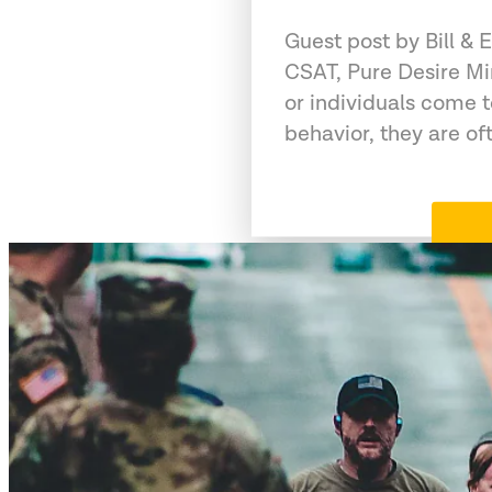
Guest post by Bill &
CSAT, Pure Desire Mi
or individuals come 
behavior, they are of