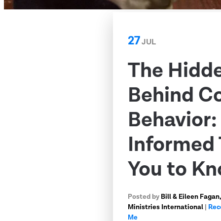
27
JUL
The Hidd
Behind C
Behavior
Informed 
You to K
Posted by
Bill & Eileen Faga
Ministries International
|
Rec
Me