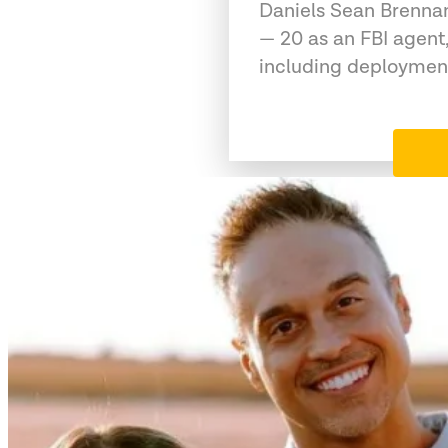
Daniels Sean Brennan
— 20 as an FBI agent,
including deployment