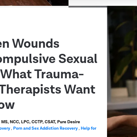
en Wounds
ompulsive Sexual
: What Trauma-
Therapists Want
now
n, MS, NCC, LPC, CCTP, CSAT, Pure Desire
overy
,
Porn and Sex Addiction Recovery
,
Help for