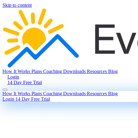
Skip to content
How It Works
Plans
Coaching
Downloads
Resources
Blog
Login
14 Day Free Trial
How It Works
Plans
Coaching
Downloads
Resources
Blog
Login
14 Day Free Trial