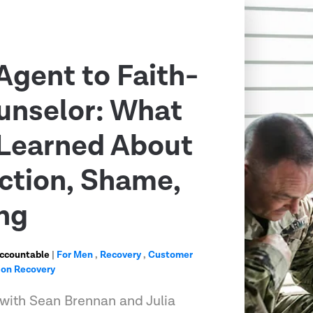
Agent to Faith-
unselor: What
Learned About
ction, Shame,
ng
Accountable
|
For Men
,
Recovery
,
Customer
ion Recovery
 with Sean Brennan and Julia