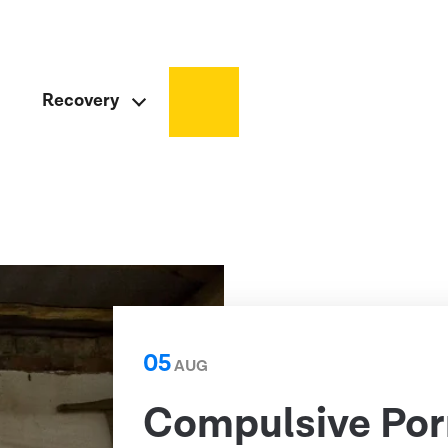
Recovery
05
AUG
Compulsive Por