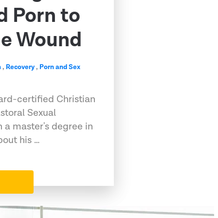
d Porn to
me Wound
n
,
Recovery
,
Porn and Sex
rd-certified Christian
storal Sexual
h a master's degree in
out his …