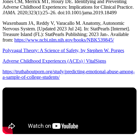
Jones CM, Merrick MT, Houry DE. Identifying and Preventing
Adverse Childhood Experiences: Implications for Clinical Practice.
JAMA.
2020;323(1):25–26. doi:10.1001/jama.2019.18499
Waxenbaum JA, Reddy V, Varacallo M. Anatomy, Autonomic
Nervous System. [Updated 2023 Jul 24]. In: StatPearls [Internet].
Treasure Island (FL): StatPearls Publishing; 2023 Jan-. Available
from:
https://www.ncbi.nlm.nih.gov/books/NBK539845/
Polyvagal Theory: A Science of Safety, by Stephen W. Porges
Adverse Childhood Experiences (ACEs) | VitalSigns
https://truthaboutporn.org/study/predicting-emotional-abuse-among-
a-sample-of-college-students/