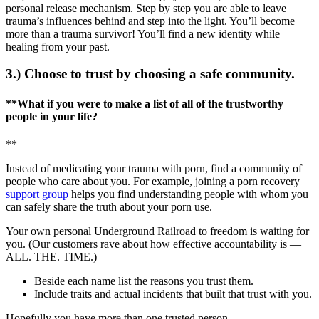
personal release mechanism. Step by step you are able to leave
trauma’s influences behind and step into the light. You’ll become
more than a trauma survivor! You’ll find a new identity while
healing from your past.
3.) Choose to trust by choosing a safe community.
**What if you were to make a list of all of the trustworthy
people in your life?
**
Instead of medicating your trauma with porn, find a community of
people who care about you. For example, joining a porn recovery
support group
helps you find understanding people with whom you
can safely share the truth about your porn use.
Your own personal Underground Railroad to freedom is waiting for
you. (Our customers rave about how effective accountability is —
ALL. THE. TIME.)
Beside each name list the reasons you trust them.
Include traits and actual incidents that built that trust with you.
Hopefully you have more than one trusted person.