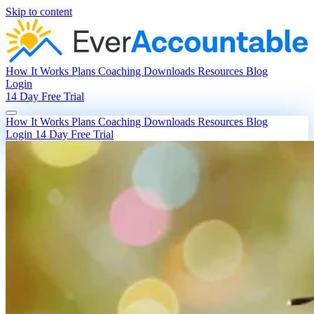
Skip to content
How It Works
Plans
Coaching
Downloads
Resources
Blog
Login
14 Day Free Trial
How It Works
Plans
Coaching
Downloads
Resources
Blog
Login
14 Day Free Trial