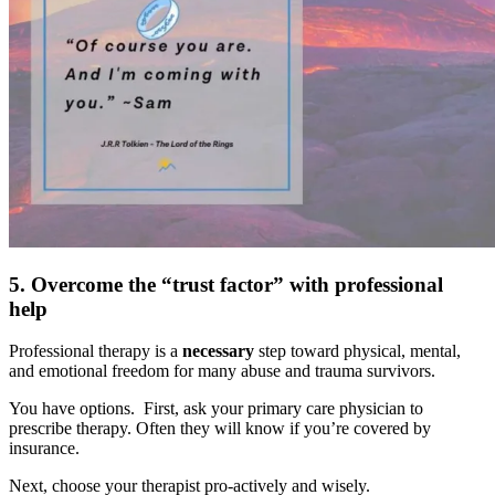
5. Overcome the “trust factor” with professional
help
Professional therapy is a
necessary
step toward physical, mental,
and emotional freedom for many abuse and trauma survivors.
You have options. First, ask your primary care physician to
prescribe therapy. Often they will know if you’re covered by
insurance.
Next, choose your therapist pro-actively and wisely.