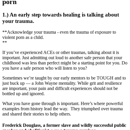
porn
1.) An early step towards healing is talking about
your trauma.
**Acknowledge your trauma - even the trauma of exposure to
violent porn as a child.
**
If you’ve experienced ACEs or other traumas, talking about it is
important. Just admitting out loud to another safe person that your
childhood was less than perfect might be a starting point for you. Do
you have a safe person who will listen to you?
Sometimes we’re taught by our early mentors to be TOUGH and to
just buck up — a John Wayne mentality. While grit and resilience
are important, your pain and difficult experiences should not be
bottled up and ignored.
What you have gone through is important. Here’s where powerful
examples from history lead the way. They triumphed over trauma
and shared their stories to help others.
Frederick Douglass, a former slave and wildly successful public