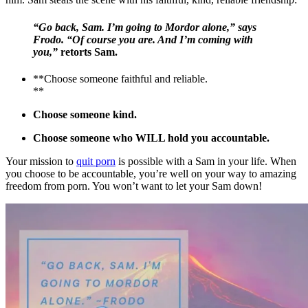
“Go back, Sam. I’m going to Mordor alone,” says
Frodo. “Of course you are. And I’m coming with
you,”
retorts Sam.
**Choose someone faithful and reliable.
**
Choose someone kind.
Choose someone who WILL hold you accountable.
Your mission to
quit porn
is possible with a Sam in your life. When
you choose to be accountable, you’re well on your way to amazing
freedom from porn. You won’t want to let your Sam down!