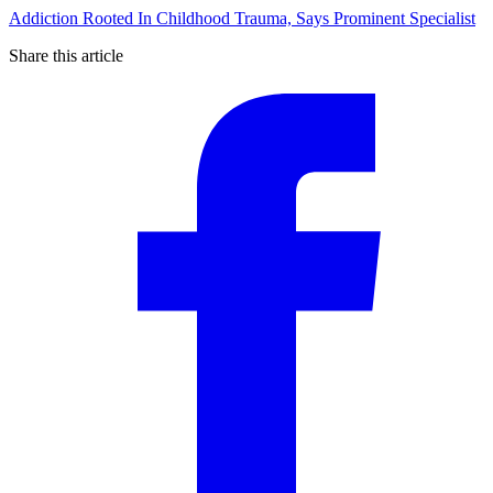
Addiction Rooted In Childhood Trauma, Says Prominent Specialist
Share this article