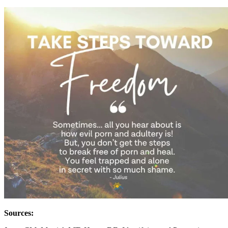
Sources: