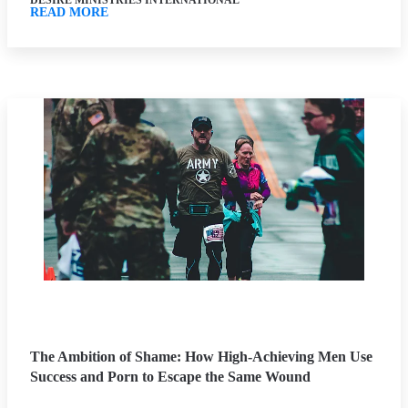
DESIRE MINISTRIES INTERNATIONAL
READ MORE
The Ambition of Shame: How High-Achieving Men Use
Success and Porn to Escape the Same Wound