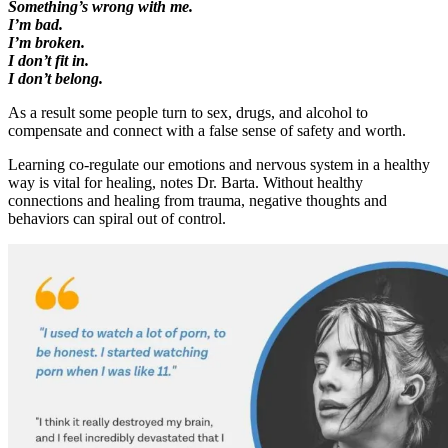
Something’s wrong with me.
I’m bad.
I’m broken.
I don’t fit in.
I don’t belong.
As a result some people turn to sex, drugs, and alcohol to
compensate and connect with a false sense of safety and worth.
Learning co-regulate our emotions and nervous system in a healthy
way is vital for healing, notes Dr. Barta. Without healthy
connections and healing from trauma, negative thoughts and
behaviors can spiral out of control.