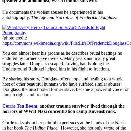
speaker and abolitionist, was a trauma survivor.
He documents the violent abuses he experienced in his
autobiography,
The Life and Narrative of Frederick Douglass.
(photo credit:
https://commons.wikimedia.org/wiki/File:LifeOfFrederickDouglassCo
You can almost hear his groans as he describes brutal beatings he
endured by former slave owners. Many years and many great
struggles later, Douglass escaped. Loving hands along the
Underground Railroad helped him in his flight to freedom.
By sharing his story, Douglass offers hope and healing to a whole
host of other beautiful humans who have suffered similar abuses.
Douglass, the unschooled former slave, became a powerful voice for
human rights and freedom.
Corrie Ten Boom
, another trauma survivor, lived through the
horrors of WWII Nazi concentration camp Ravensbruck.
Corrie talks about her painful experiences at the hands of the Nazis
in her book,
The Hiding Place
. However, she not only wrote of the