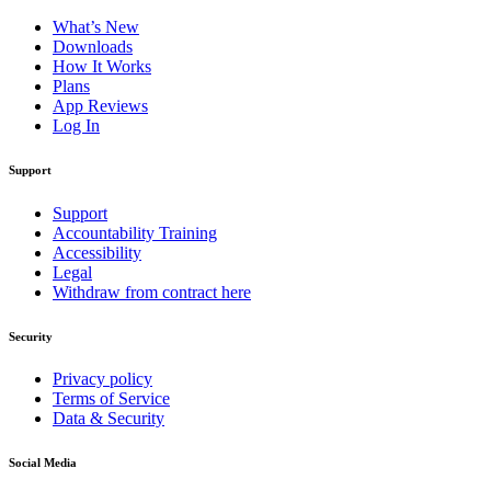
What’s New
Downloads
How It Works
Plans
App Reviews
Log In
Support
Support
Accountability Training
Accessibility
Legal
Withdraw from contract here
Security
Privacy policy
Terms of Service
Data & Security
Social Media