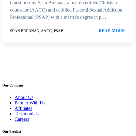
Guest post by Sean Brennan, a board-certified Christian
counselor (AACC) and certified Pastoral Sexual Addiction
Professional (PSAP) with a master's degree in p…
READ MORE
SEAN BRENNAN, AACC, PSAP
Our Company
About Us
Partner With Us
Affiliates
Testimonials
Careers
Our Product