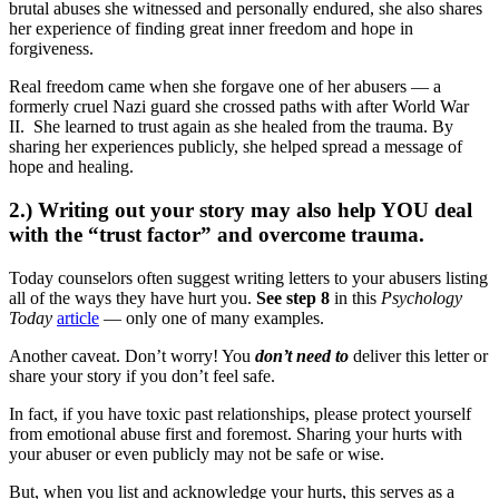
brutal abuses she witnessed and personally endured, she also shares
her experience of finding great inner freedom and hope in
forgiveness.
Real freedom came when she forgave one of her abusers — a
formerly cruel Nazi guard she crossed paths with after World War
II. She learned to trust again as she healed from the trauma. By
sharing her experiences publicly, she helped spread a message of
hope and healing.
2.) Writing out your story may also help YOU deal
with the “trust factor” and overcome trauma.
Today counselors often suggest writing letters to your abusers listing
all of the ways they have hurt you.
See step 8
in this
Psychology
Today
article
— only one of many examples.
Another caveat. Don’t worry! You
don’t need to
deliver this letter or
share your story if you don’t feel safe.
In fact, if you have toxic past relationships, please protect yourself
from emotional abuse first and foremost. Sharing your hurts with
your abuser or even publicly may not be safe or wise.
But, when you list and acknowledge your hurts, this serves as a