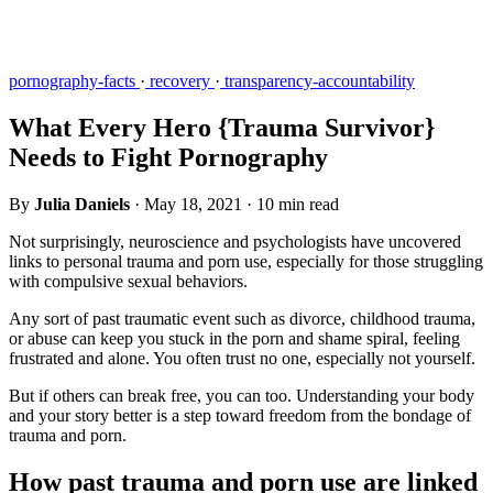
pornography-facts
·
recovery
·
transparency-accountability
What Every Hero {Trauma Survivor}
Needs to Fight Pornography
By
Julia Daniels
·
May 18, 2021
·
10 min read
Not surprisingly, neuroscience and psychologists have uncovered
links to personal trauma and porn use, especially for those struggling
with compulsive sexual behaviors.
Any sort of past traumatic event such as divorce, childhood trauma,
or abuse can keep you stuck in the porn and shame spiral, feeling
frustrated and alone. You often trust no one, especially not yourself.
But if others can break free, you can too. Understanding your body
and your story better is a step toward freedom from the bondage of
trauma and porn.
How past trauma and porn use are linked