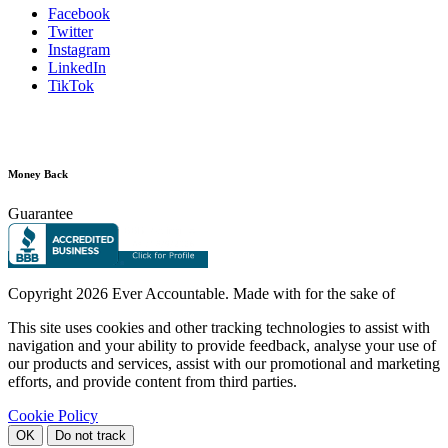
Facebook
Twitter
Instagram
LinkedIn
TikTok
Money Back
Guarantee
Copyright
2026 Ever Accountable. Made with
for the sake of
This site uses cookies and other tracking technologies to assist with
navigation and your ability to provide feedback, analyse your use of
our products and services, assist with our promotional and marketing
efforts, and provide content from third parties.
Cookie Policy
OK
Do not track