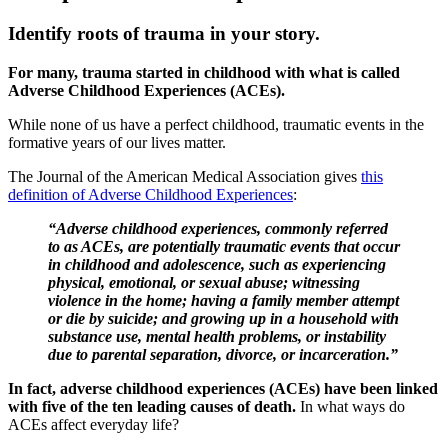
Identify roots of trauma in your story.
For many, trauma started in childhood with what is called
Adverse Childhood Experiences (ACEs).
While none of us have a perfect childhood, traumatic events in the
formative years of our lives matter.
The Journal of the American Medical Association gives
this
definition of Adverse Childhood Experiences
:
“Adverse childhood experiences, commonly referred
to as ACEs, are potentially traumatic events that occur
in childhood and adolescence, such as experiencing
physical, emotional, or sexual abuse; witnessing
violence in the home; having a family member attempt
or die by suicide; and growing up in a household with
substance use, mental health problems, or instability
due to parental separation, divorce, or incarceration.”
In fact, adverse childhood experiences (ACEs) have been linked
with five of the ten leading causes of death.
In what ways do
ACEs affect everyday life?