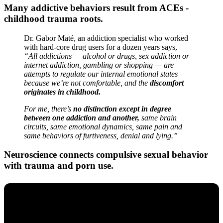
Many addictive behaviors result from ACEs -
childhood trauma roots.
Dr. Gabor Maté, an addiction specialist who worked
with hard-core drug users for a dozen years says,
“All addictions — alcohol or drugs, sex addiction or
internet addiction, gambling or shopping — are
attempts to regulate our internal emotional states
because we’re not comfortable, and the
discomfort
originates in childhood.
For me, there’s
no distinction except in degree
between one addiction and another,
same brain
circuits, same emotional dynamics, same pain and
same behaviors of furtiveness, denial and lying.”
Neuroscience connects compulsive sexual behavior
with trauma and porn use.