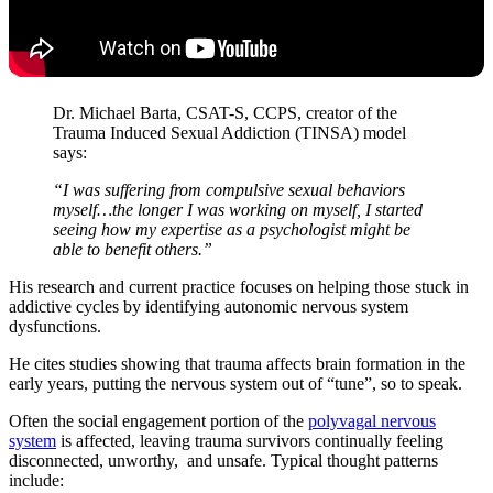
Dr. Michael Barta, CSAT-S, CCPS, creator of the
Trauma Induced Sexual Addiction (TINSA) model
says:
“I was suffering from compulsive sexual behaviors
myself…the longer I was working on myself, I started
seeing how my expertise as a psychologist might be
able to benefit others.”
His research and current practice focuses on helping those stuck in
addictive cycles by identifying autonomic nervous system
dysfunctions.
He cites studies showing that trauma affects brain formation in the
early years, putting the nervous system out of “tune”, so to speak.
Often the social engagement portion of the
polyvagal nervous
system
is affected, leaving trauma survivors continually feeling
disconnected, unworthy, and unsafe. Typical thought patterns
include: