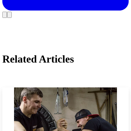
Related Articles