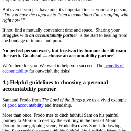
But even if you just have one, it’s important to ask your safe person,
“
Do you have the capacity to listen to something I’m struggling with
right now?”
If not, find a mutually convenient time and space. Sharing your
struggles with
an accountability partner
is the start to healing from
the bondage of trauma and porn.
No perfect person exists, but trustworthy humans do still roam
the earth. Go ahead — choose an accountability partner!
We’re here for you. We want to help you succeed. The
benefits of
accountability
far outweigh the risks!
4.) Helpful guidelines to choosing a personal
accountability partner.
Sam and Frodo from
The Lord of the Rings
give us a vivid example
of
good accountability
and friendship.
More than once, Frodo tries to ditch faithful Sam on his painful
journey to Mordor to destroy the evil ring in the fires of Mount
Doom. In one gripping scene, Frodo discovers Sam is following
him. Sam steals the scene with his faithful, kind, reliable friendship: