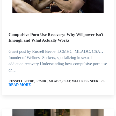
Compulsive Porn Use Recovery: Why Willpower Isn't
Enough and What Actually Works
Guest post by Russell Beebe, LCMHC, MLADC, CSAT,
founder of Wellness Seekers, specializing in sexual
addiction recovery Understanding how compulsive porn use
ch…
RUSSELL BEEBE, LCMHC, MLADC, CSAT, WELLNESS SEEKERS
READ MORE