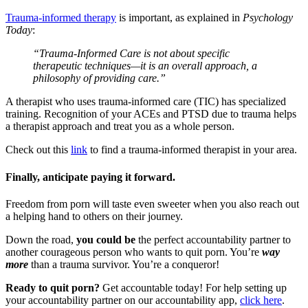
Trauma-informed therapy
is important, as explained in
Psychology
Today
:
“Trauma-Informed Care is not about specific
therapeutic techniques—it is an overall approach, a
philosophy of providing care.”
A therapist who uses trauma-informed care (TIC) has specialized
training. Recognition of your ACEs and PTSD due to trauma helps
a therapist approach and treat you as a whole person.
Check out this
link
to find a trauma-informed therapist in your area.
Finally, anticipate paying it forward.
Freedom from porn will taste even sweeter when you also reach out
a helping hand to others on their journey.
Down the road,
you could be
the perfect accountability partner to
another courageous person who wants to quit porn. You’re
way
more
than a trauma survivor. You’re a conqueror!
Ready to quit porn?
Get accountable today! For help setting up
your accountability partner on our accountability app,
click here
.