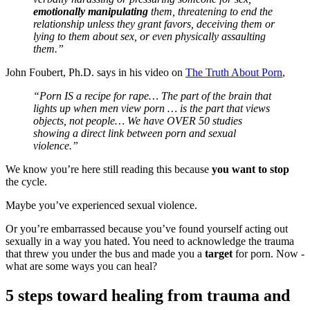
emotionally manipulating
them, threatening to end the
relationship unless they grant favors, deceiving them or
lying to them about sex, or even physically assaulting
them.”
John Foubert, Ph.D. says in his video on
The Truth About Porn
,
“Porn IS a recipe for rape… The part of the brain that
lights up when men view porn … is the part that views
objects, not people… We have OVER 50 studies
showing a direct link between porn and sexual
violence.”
We know you’re here still reading this because
you want to stop
the cycle.
Maybe you’ve experienced sexual violence.
Or you’re embarrassed because you’ve found yourself acting out
sexually in a way you hated. You need to acknowledge the trauma
that threw you under the bus and made you a
target
for porn. Now -
what are some ways you can heal?
5 steps toward healing from trauma and