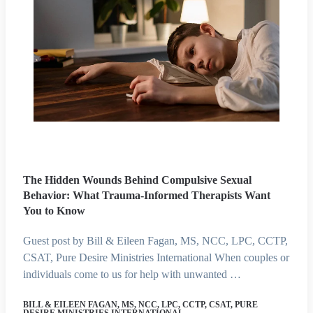
The Hidden Wounds Behind Compulsive Sexual
Behavior: What Trauma-Informed Therapists Want
You to Know
Guest post by Bill & Eileen Fagan, MS, NCC, LPC, CCTP,
CSAT, Pure Desire Ministries International When couples or
individuals come to us for help with unwanted …
BILL & EILEEN FAGAN, MS, NCC, LPC, CCTP, CSAT, PURE