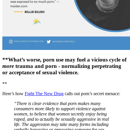
**What’s worse, porn use may fuel a vicious cycle of
more
trauma and porn - normalizing perpetrating
or acceptance of sexual violence.
**
Here’s how
Fight The New Drug
calls out porn’s secret menace:
“There is clear evidence that porn makes many
consumers more likely to support violence against
women, to believe that women secretly enjoy being
raped, and to actually be sexually aggressive in real
life. The aggression may take many forms including
verbally harassing or pressuring someone for sex,