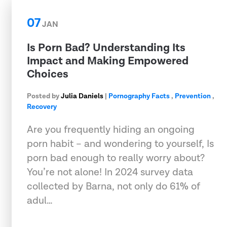
07
JAN
Is Porn Bad? Understanding Its
Impact and Making Empowered
Choices
Posted by
Julia Daniels
|
Pornography Facts
,
Prevention
,
Recovery
Are you frequently hiding an ongoing
porn habit – and wondering to yourself, Is
porn bad enough to really worry about?
You’re not alone! In 2024 survey data
collected by Barna, not only do 61% of
adul…