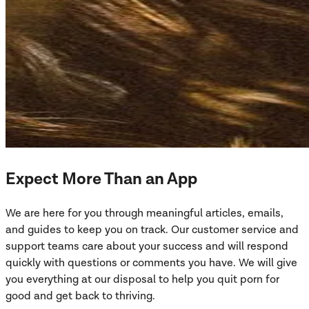
Expect More Than an App
We are here for you through meaningful articles, emails,
and guides to keep you on track. Our customer service and
support teams care about your success and will respond
quickly with questions or comments you have. We will give
you everything at our disposal to help you quit porn for
good and get back to thriving.