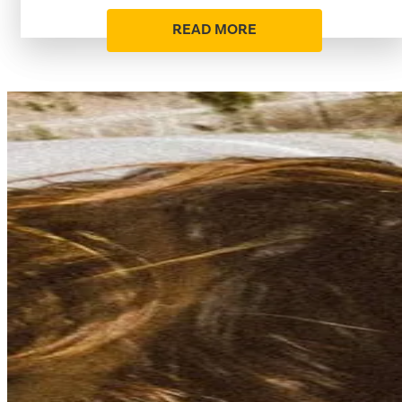
READ MORE