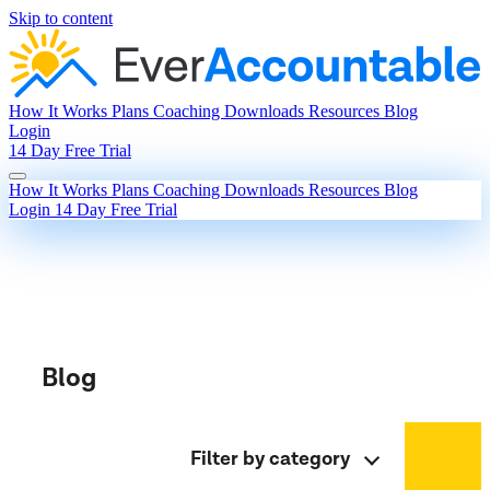
Skip to content
How It Works
Plans
Coaching
Downloads
Resources
Blog
Login
14 Day Free Trial
How It Works
Plans
Coaching
Downloads
Resources
Blog
Login
14 Day Free Trial
Blog
Filter by category