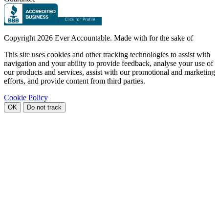
Copyright
2026 Ever Accountable. Made with
for the sake of
This site uses cookies and other tracking technologies to assist with
navigation and your ability to provide feedback, analyse your use of
our products and services, assist with our promotional and marketing
efforts, and provide content from third parties.
Cookie Policy
OK
Do not track