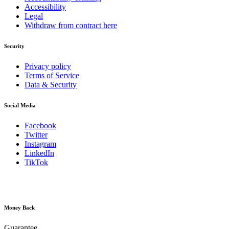
Accessibility
Legal
Withdraw from contract here
Security
Privacy policy
Terms of Service
Data & Security
Social Media
Facebook
Twitter
Instagram
LinkedIn
TikTok
Money Back
Guarantee