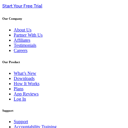
Start Your Free Trial
Our Company
About Us
Partner With Us
Affiliates
Testimonials
Careers
Our Product
What’s New
Downloads
How It Works
Plans
App Reviews
Log In
Support
Support
Accountability Training